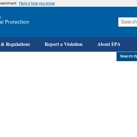
government
Here’s how you know
Skip
to
main
content
 & Regulations
Report a Violation
About EPA
Search O