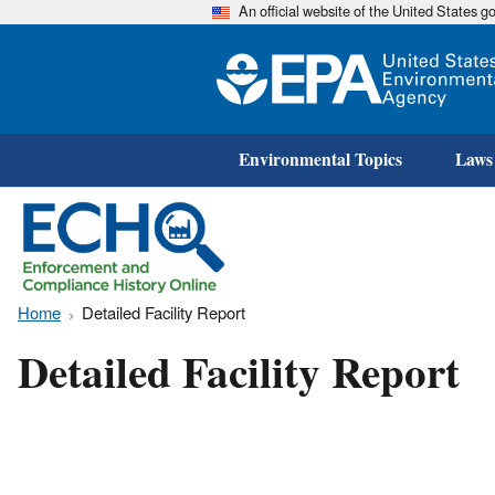
An official website of the United States 
Environmental Topics
Laws
Home
Detailed Facility Report
Detailed Facility Report