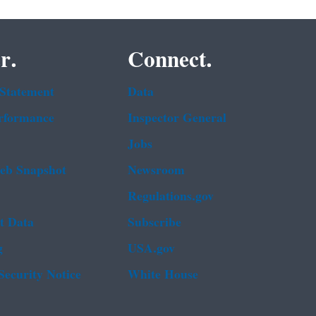
r.
Connect.
 Statement
Data
rformance
Inspector General
Jobs
b Snapshot
Newsroom
Regulations.gov
t Data
Subscribe
g
USA.gov
Security Notice
White House