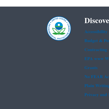
Discove
Accessibility
Budget & Pe
Contracting
EPA www We
Grants
No FEAR Ac
Plain Writin
Privacy and 