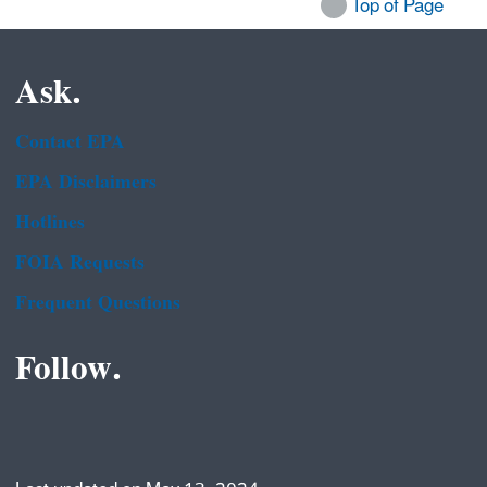
Top of Page
Ask.
Contact EPA
EPA Disclaimers
Hotlines
FOIA Requests
Frequent Questions
Follow.