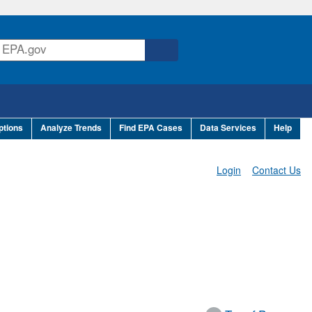
ptions
Analyze Trends
Find EPA Cases
Data Services
Help
Login
Contact Us