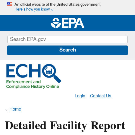
Skip
An official website of the United States government
Here’s how you know
to
main
content
Search
Login
Contact Us
Home
Detailed Facility Report