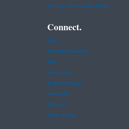
Privacy and Security Notice
Connect.
Data
Inspector General
Jobs
Newsroom
Regulations.gov
Subscribe
USA.gov
White House