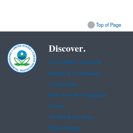
Top of Page
Discover.
Accessibility Statement
Budget & Performance
Contracting
EPA www Web Snapshot
Grants
No FEAR Act Data
Plain Writing