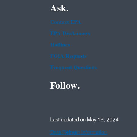
Ask.
Contact EPA
EPA Disclaimers
Hotlines
FOIA Requests
Frequent Questions
Follow.
Last updated on May 13, 2024
Data Refresh Information