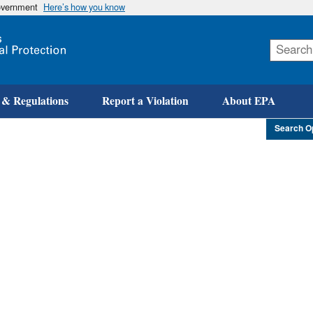
government
Here’s how you know
Skip
to
main
content
 & Regulations
Report a Violation
About EPA
Search O