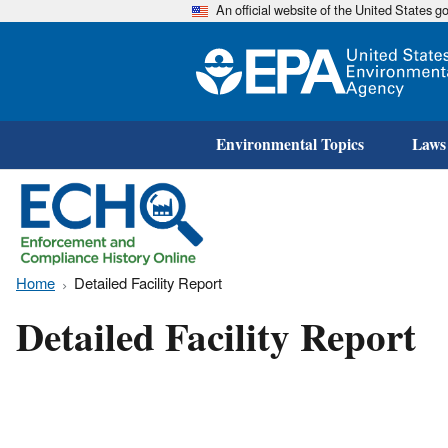
An official website of the United States 
Environmental Topics
Laws
Home
Detailed Facility Report
Detailed Facility Report