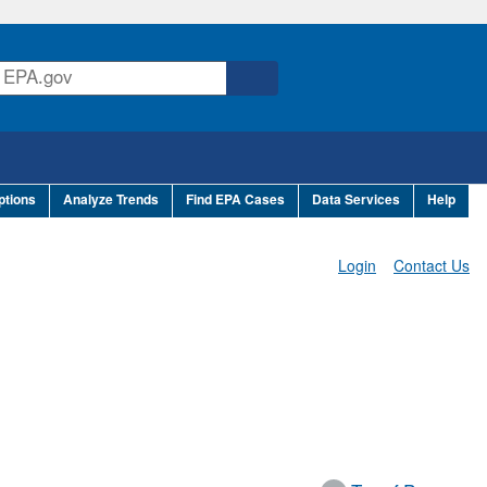
ptions
Analyze Trends
Find EPA Cases
Data Services
Help
Login
Contact Us