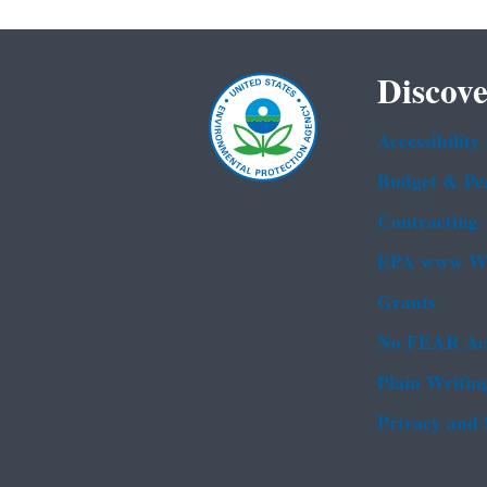
Discove
Accessibility
Budget & Pe
Contracting
EPA www We
Grants
No FEAR Ac
Plain Writin
Privacy and 