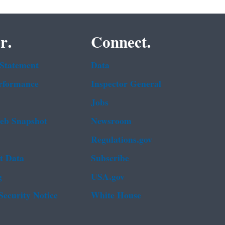
r.
Connect.
 Statement
Data
rformance
Inspector General
Jobs
b Snapshot
Newsroom
Regulations.gov
t Data
Subscribe
g
USA.gov
Security Notice
White House