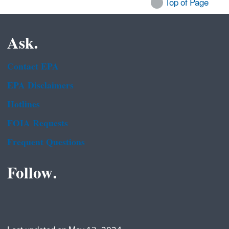
Top of Page
Ask.
Contact EPA
EPA Disclaimers
Hotlines
FOIA Requests
Frequent Questions
Follow.