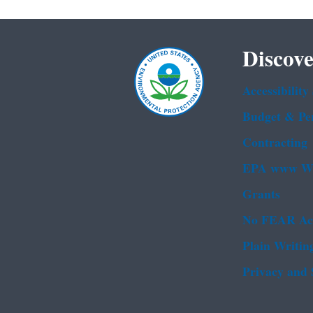
Discove
Accessibility
Budget & Pe
Contracting
EPA www We
Grants
No FEAR Ac
Plain Writin
Privacy and 