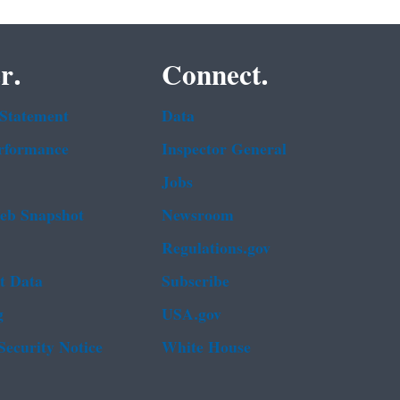
r.
Connect.
 Statement
Data
rformance
Inspector General
Jobs
b Snapshot
Newsroom
Regulations.gov
t Data
Subscribe
g
USA.gov
Security Notice
White House