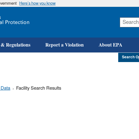
government
Here’s how you know
Skip
to
main
content
 & Regulations
Report a Violation
About EPA
Search O
 Data
Facility Search Results