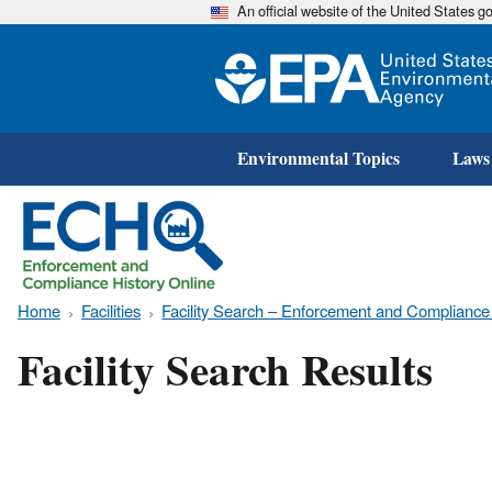
An official website of the United States 
Environmental Topics
Laws
Home
Facilities
Facility Search – Enforcement and Compliance
Facility Search Results