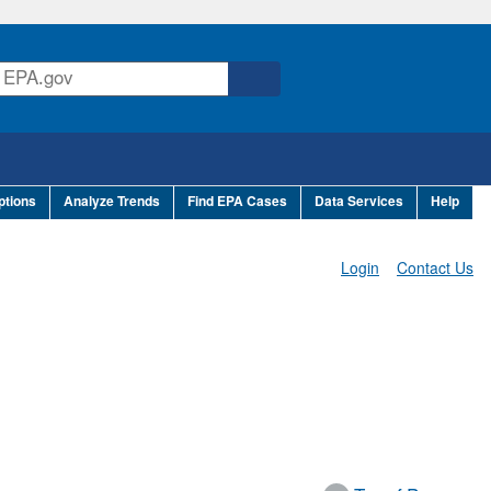
ptions
Analyze Trends
Find EPA Cases
Data Services
Help
Login
Contact Us