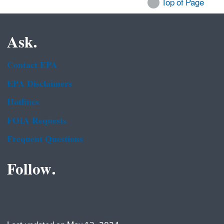
Top of Page
Ask.
Contact EPA
EPA Disclaimers
Hotlines
FOIA Requests
Frequent Questions
Follow.