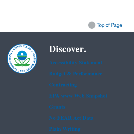
Top of Page
Discover.
Accessibility Statement
Budget & Performance
Contracting
EPA www Web Snapshot
Grants
No FEAR Act Data
Plain Writing