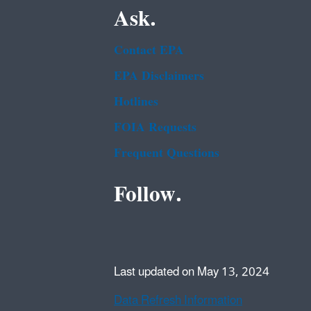
Ask.
Contact EPA
EPA Disclaimers
Hotlines
FOIA Requests
Frequent Questions
Follow.
Last updated on May 13, 2024
Data Refresh Information