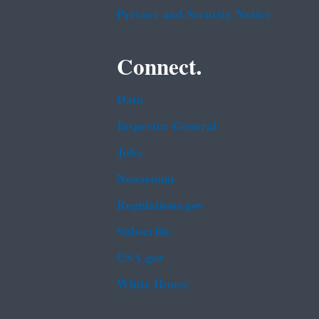
Privacy and Security Notice
Connect.
Data
Inspector General
Jobs
Newsroom
Regulations.gov
Subscribe
USA.gov
White House