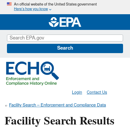
Skip
An official website of the United States government
Here’s how you know
to
main
content
Search
Login
Contact Us
Facility Search – Enforcement and Compliance Data
Facility Search Results