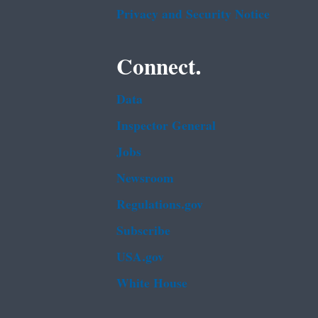
Privacy and Security Notice
Connect.
Data
Inspector General
Jobs
Newsroom
Regulations.gov
Subscribe
USA.gov
White House