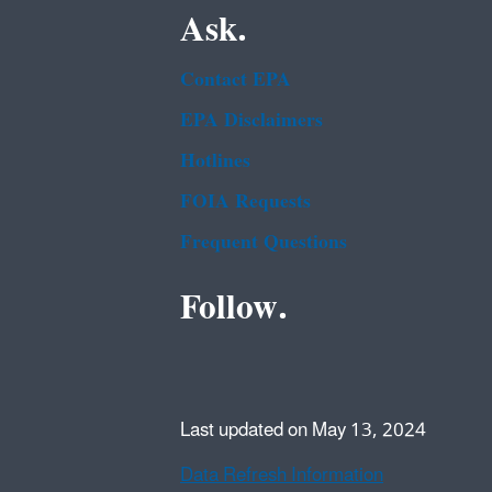
Ask.
Contact EPA
EPA Disclaimers
Hotlines
FOIA Requests
Frequent Questions
Follow.
Last updated on May 13, 2024
Data Refresh Information