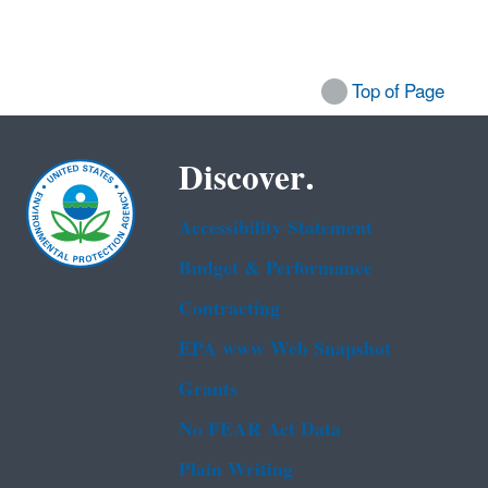
Top of Page
Discover.
Accessibility Statement
Budget & Performance
Contracting
EPA www Web Snapshot
Grants
No FEAR Act Data
Plain Writing