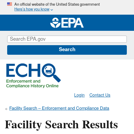
Skip
An official website of the United States government
Here’s how you know
to
main
content
Search
Login
Contact Us
Facility Search – Enforcement and Compliance Data
Facility Search Results