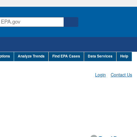
ptions
Analyze Trends
Find EPA Cases
Data Services
Help
Login
Contact Us