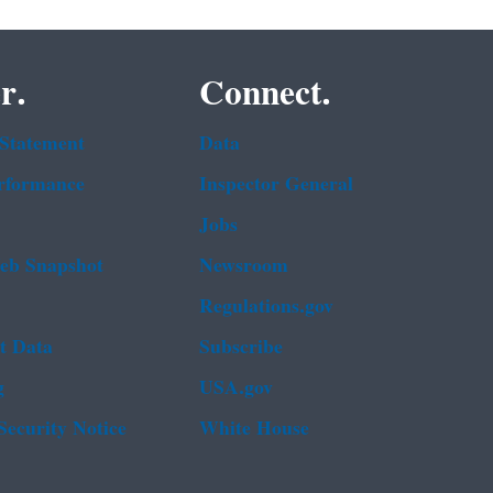
r.
Connect.
 Statement
Data
rformance
Inspector General
Jobs
b Snapshot
Newsroom
Regulations.gov
t Data
Subscribe
g
USA.gov
Security Notice
White House