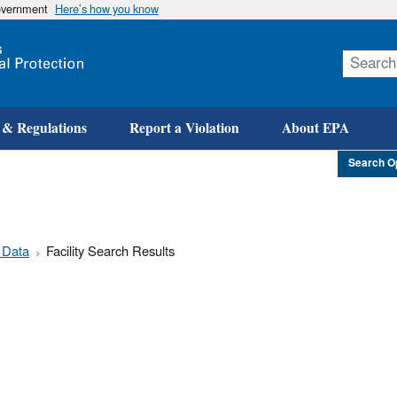
government
Here’s how you know
Skip
to
main
content
 & Regulations
Report a Violation
About EPA
Search O
 Data
Facility Search Results