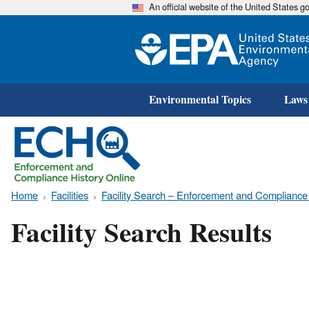
An official website of the United States 
Environmental Topics
Laws
Home
Facilities
Facility Search – Enforcement and Compliance
Facility Search Results