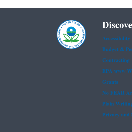
Discove
Accessibility
Budget & Pe
Contracting
EPA www We
Grants
No FEAR Ac
Plain Writin
Privacy and 