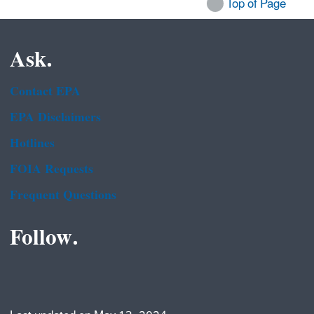
Top of Page
Ask.
Contact EPA
EPA Disclaimers
Hotlines
FOIA Requests
Frequent Questions
Follow.