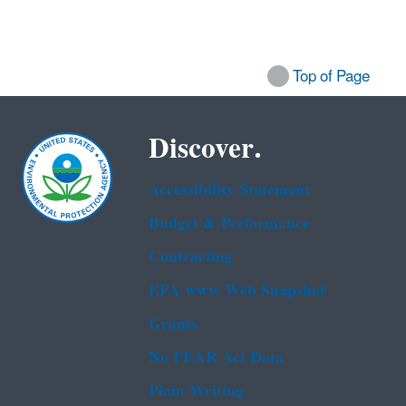
Top of Page
Discover.
Accessibility Statement
Budget & Performance
Contracting
EPA www Web Snapshot
Grants
No FEAR Act Data
Plain Writing