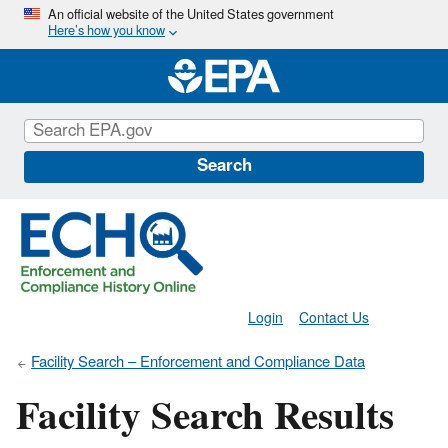
Skip
An official website of the United States government
Here’s how you know
to
main
content
Search
Login
Contact Us
Facility Search – Enforcement and Compliance Data
Facility Search Results