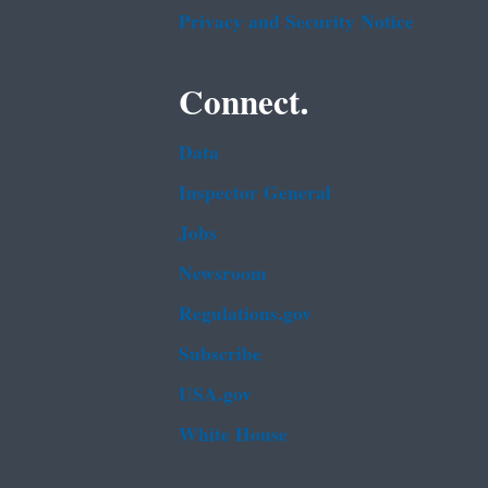
Privacy and Security Notice
Connect.
Data
Inspector General
Jobs
Newsroom
Regulations.gov
Subscribe
USA.gov
White House