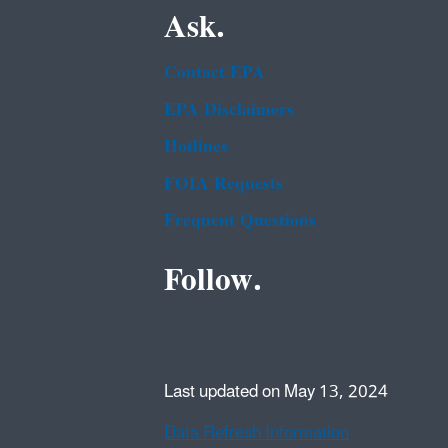
Ask.
Contact EPA
EPA Disclaimers
Hotlines
FOIA Requests
Frequent Questions
Follow.
Last updated on May 13, 2024
Data Refresh Information