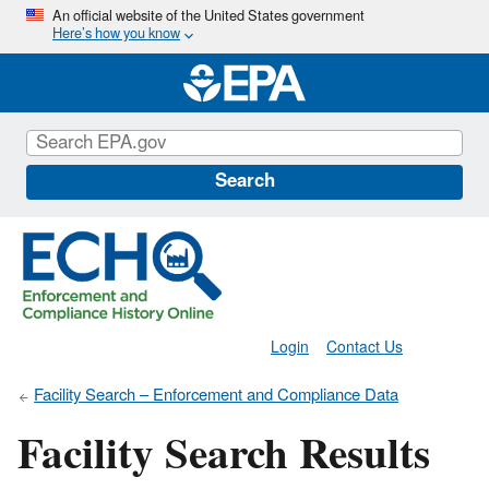
Skip
An official website of the United States government
Here’s how you know
to
main
content
Search
Login
Contact Us
Facility Search – Enforcement and Compliance Data
Facility Search Results