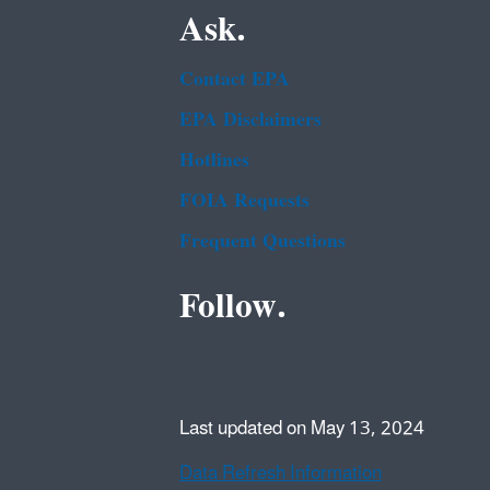
Ask.
Contact EPA
EPA Disclaimers
Hotlines
FOIA Requests
Frequent Questions
Follow.
Last updated on May 13, 2024
Data Refresh Information