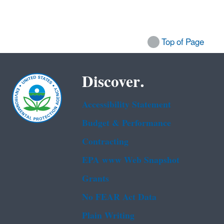
Top of Page
Discover.
Accessibility Statement
Budget & Performance
Contracting
EPA www Web Snapshot
Grants
No FEAR Act Data
Plain Writing