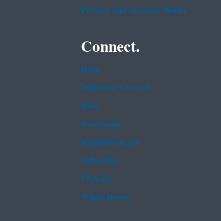
Privacy and Security Notice
Connect.
Data
Inspector General
Jobs
Newsroom
Regulations.gov
Subscribe
USA.gov
White House