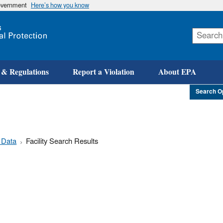
government
Here’s how you know
Skip
to
main
content
 & Regulations
Report a Violation
About EPA
Search O
 Data
Facility Search Results