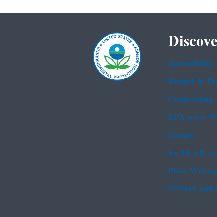
Discove
Accessibility
Budget & Pe
Contracting
EPA www We
Grants
No FEAR Ac
Plain Writin
Privacy and 