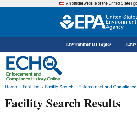
An official website of the United States 
Environmental Topics
Laws
Home
Facilities
Facility Search – Enforcement and Compliance
Facility Search Results