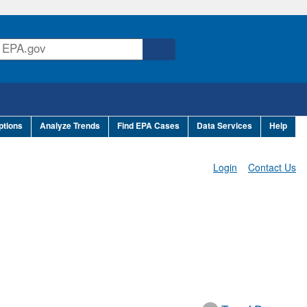
ptions
Analyze Trends
Find EPA Cases
Data Services
Help
Login
Contact Us