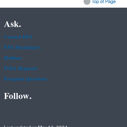
Top of Page
Ask.
Contact EPA
EPA Disclaimers
Hotlines
FOIA Requests
Frequent Questions
Follow.