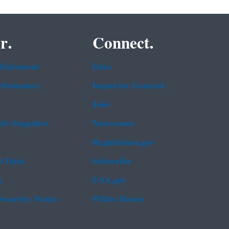
r.
Connect.
 Statement
Data
rformance
Inspector General
Jobs
b Snapshot
Newsroom
Regulations.gov
t Data
Subscribe
g
USA.gov
Security Notice
White House