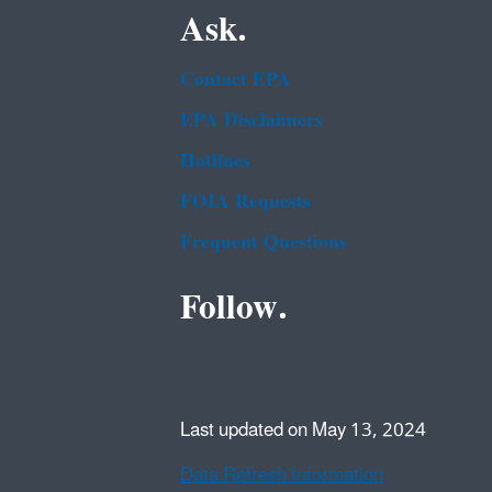
Ask.
Contact EPA
EPA Disclaimers
Hotlines
FOIA Requests
Frequent Questions
Follow.
Last updated on May 13, 2024
Data Refresh Information