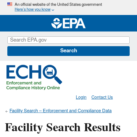
Skip
An official website of the United States government
Here’s how you know
to
main
content
Search
Login
Contact Us
Facility Search – Enforcement and Compliance Data
Facility Search Results