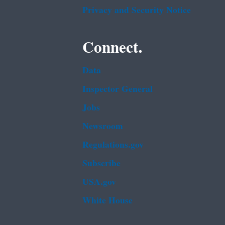
Privacy and Security Notice
Connect.
Data
Inspector General
Jobs
Newsroom
Regulations.gov
Subscribe
USA.gov
White House