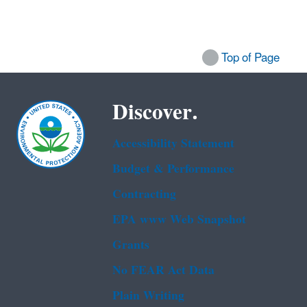
Top of Page
Discover.
Accessibility Statement
Budget & Performance
Contracting
EPA www Web Snapshot
Grants
No FEAR Act Data
Plain Writing