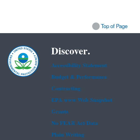
Top of Page
Discover.
Accessibility Statement
Budget & Performance
Contracting
EPA www Web Snapshot
Grants
No FEAR Act Data
Plain Writing