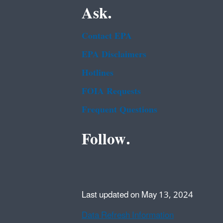
Ask.
Contact EPA
EPA Disclaimers
Hotlines
FOIA Requests
Frequent Questions
Follow.
Last updated on May 13, 2024
Data Refresh Information