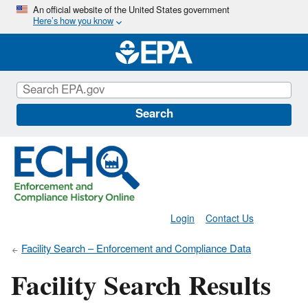
Skip
An official website of the United States government
Here’s how you know
to
main
content
Search
Login
Contact Us
Facility Search – Enforcement and Compliance Data
Facility Search Results