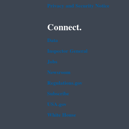
Privacy and Security Notice
Connect.
Data
Inspector General
Jobs
Newsroom
Regulations.gov
Subscribe
USA.gov
White House