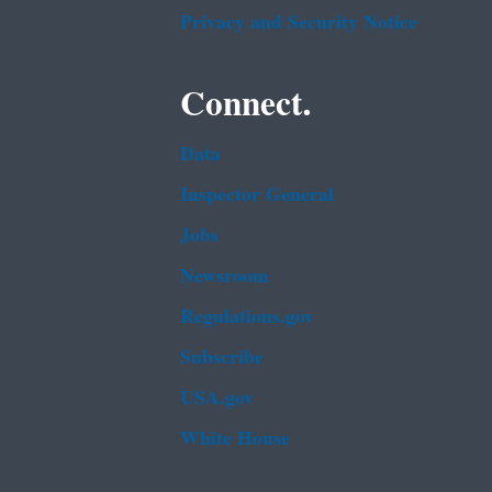
Privacy and Security Notice
Connect.
Data
Inspector General
Jobs
Newsroom
Regulations.gov
Subscribe
USA.gov
White House