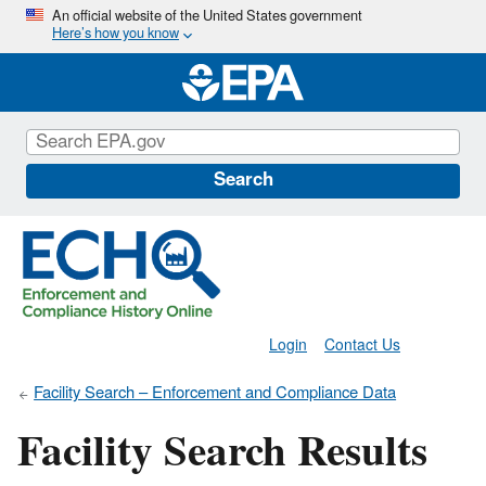
Skip
An official website of the United States government
Here’s how you know
to
main
content
Search
Login
Contact Us
Facility Search – Enforcement and Compliance Data
Facility Search Results