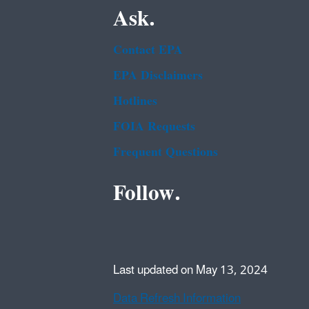
Ask.
Contact EPA
EPA Disclaimers
Hotlines
FOIA Requests
Frequent Questions
Follow.
Last updated on May 13, 2024
Data Refresh Information