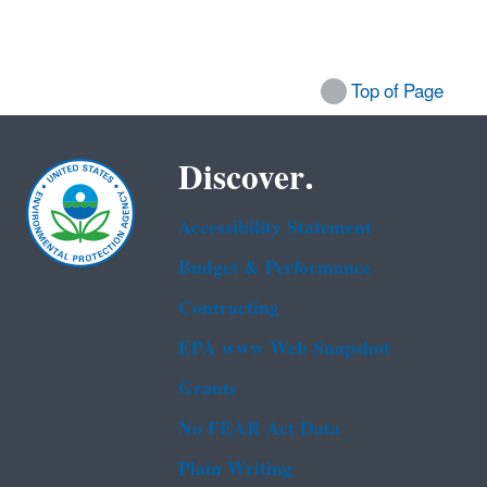
Top of Page
Discover.
Accessibility Statement
Budget & Performance
Contracting
EPA www Web Snapshot
Grants
No FEAR Act Data
Plain Writing