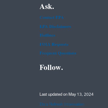
Ask.
Contact EPA
EPA Disclaimers
Hotlines
FOIA Requests
Frequent Questions
Follow.
Last updated on May 13, 2024
Data Refresh Information