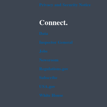
Privacy and Security Notice
Connect.
Data
Inspector General
Jobs
Newsroom
Regulations.gov
Subscribe
USA.gov
White House