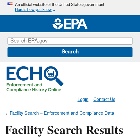
Skip
An official website of the United States government
Here’s how you know
to
main
content
Search
Login
Contact Us
Facility Search – Enforcement and Compliance Data
Facility Search Results