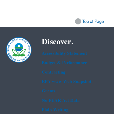
Top of Page
Discover.
Accessibility Statement
Budget & Performance
Contracting
EPA www Web Snapshot
Grants
No FEAR Act Data
Plain Writing