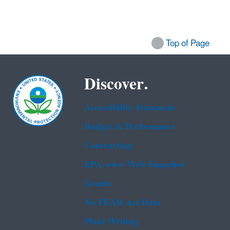
Top of Page
Discover.
Accessibility Statement
Budget & Performance
Contracting
EPA www Web Snapshot
Grants
No FEAR Act Data
Plain Writing