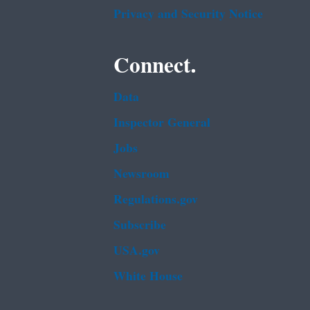
Privacy and Security Notice
Connect.
Data
Inspector General
Jobs
Newsroom
Regulations.gov
Subscribe
USA.gov
White House