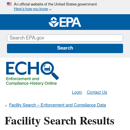
Skip
An official website of the United States government
Here’s how you know
to
main
content
Search
Login
Contact Us
Facility Search – Enforcement and Compliance Data
Facility Search Results