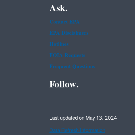
Ask.
Contact EPA
EPA Disclaimers
Hotlines
FOIA Requests
Frequent Questions
Follow.
Last updated on May 13, 2024
Data Refresh Information