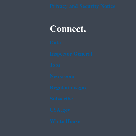
Privacy and Security Notice
Connect.
Data
Inspector General
Jobs
Newsroom
Regulations.gov
Subscribe
USA.gov
White House