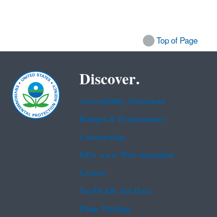
Top of Page
Discover.
Accessibility Statement
Budget & Performance
Contracting
EPA www Web Snapshot
Grants
No FEAR Act Data
Plain Writing