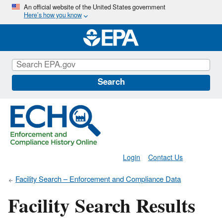
Skip
An official website of the United States government
Here’s how you know
to
main
content
Search
Login
Contact Us
Facility Search – Enforcement and Compliance Data
Facility Search Results