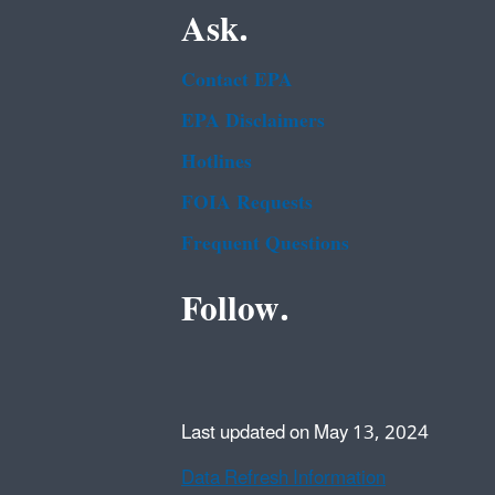
Ask.
Contact EPA
EPA Disclaimers
Hotlines
FOIA Requests
Frequent Questions
Follow.
Last updated on May 13, 2024
Data Refresh Information