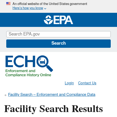
Skip
An official website of the United States government
Here’s how you know
to
main
content
Search
Login
Contact Us
Facility Search – Enforcement and Compliance Data
Facility Search Results