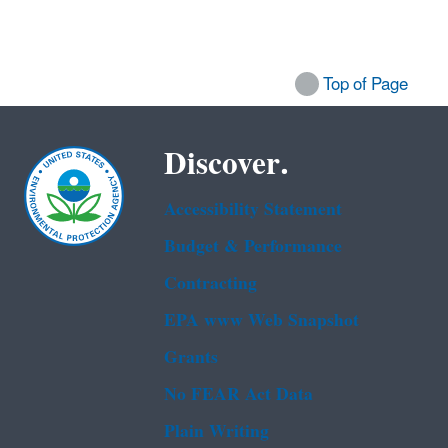
Top of Page
Discover.
Accessibility Statement
Budget & Performance
Contracting
EPA www Web Snapshot
Grants
No FEAR Act Data
Plain Writing