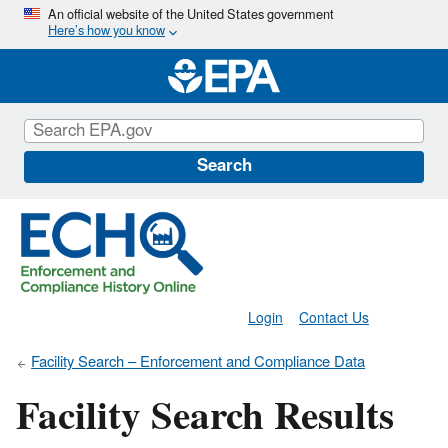
Skip
An official website of the United States government
Here’s how you know
to
main
content
Search
Login
Contact Us
Facility Search – Enforcement and Compliance Data
Facility Search Results