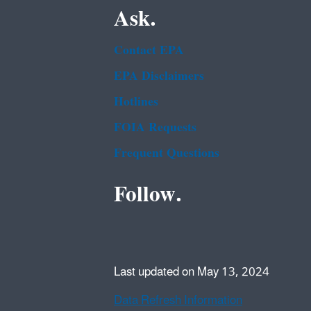
Ask.
Contact EPA
EPA Disclaimers
Hotlines
FOIA Requests
Frequent Questions
Follow.
Last updated on May 13, 2024
Data Refresh Information