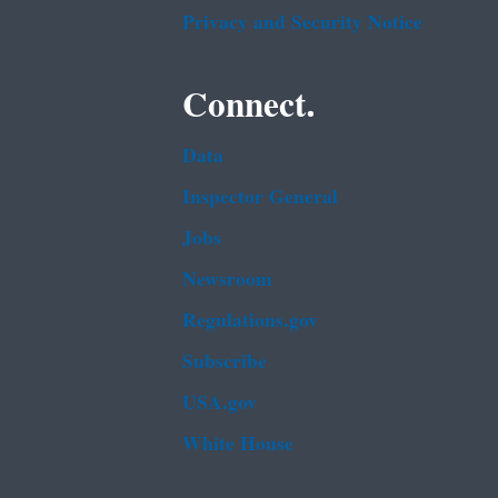
Privacy and Security Notice
Connect.
Data
Inspector General
Jobs
Newsroom
Regulations.gov
Subscribe
USA.gov
White House