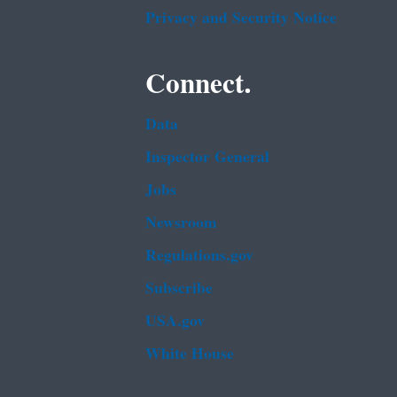
Privacy and Security Notice
Connect.
Data
Inspector General
Jobs
Newsroom
Regulations.gov
Subscribe
USA.gov
White House