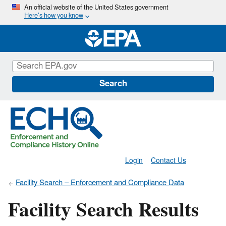
Skip
An official website of the United States government
Here’s how you know
to
main
content
Search
Login
Contact Us
Facility Search – Enforcement and Compliance Data
Facility Search Results