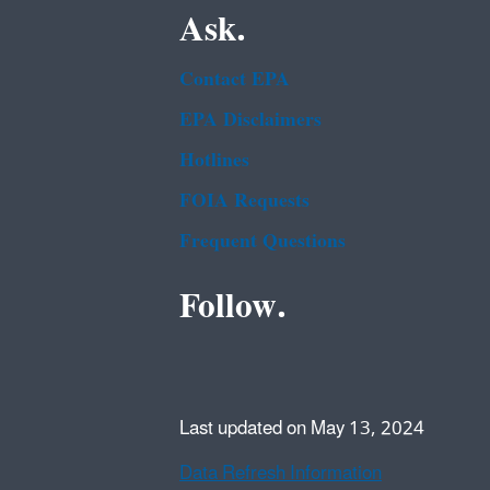
Ask.
Contact EPA
EPA Disclaimers
Hotlines
FOIA Requests
Frequent Questions
Follow.
Last updated on May 13, 2024
Data Refresh Information