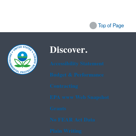
Top of Page
Discover.
Accessibility Statement
Budget & Performance
Contracting
EPA www Web Snapshot
Grants
No FEAR Act Data
Plain Writing