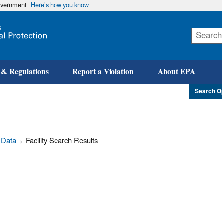
government
Here’s how you know
Skip
to
main
content
 & Regulations
Report a Violation
About EPA
Search O
 Data
Facility Search Results