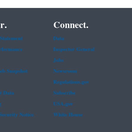
r.
Connect.
 Statement
Data
rformance
Inspector General
Jobs
b Snapshot
Newsroom
Regulations.gov
t Data
Subscribe
g
USA.gov
Security Notice
White House