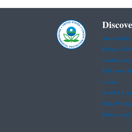
Discove
Accessibility
Budget & Pe
Contracting
EPA www We
Grants
No FEAR Ac
Plain Writin
Privacy and 