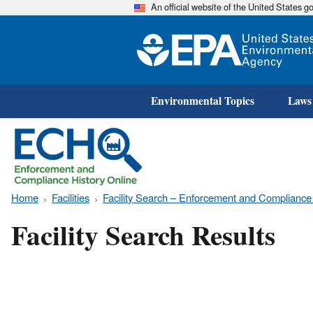
An official website of the United States 
Environmental Topics
Laws
Home
Facilities
Facility Search – Enforcement and Compliance
Facility Search Results