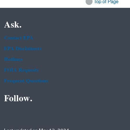
Top of Page
Ask.
Contact EPA
EPA Disclaimers
Hotlines
FOIA Requests
Frequent Questions
Follow.