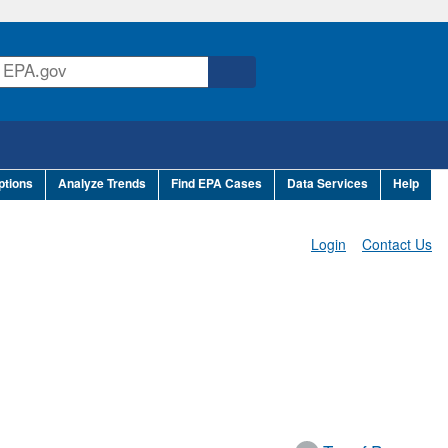
ptions
Analyze Trends
Find EPA Cases
Data Services
Help
Login
Contact Us