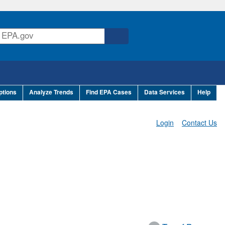
ptions
Analyze Trends
Find EPA Cases
Data Services
Help
Login
Contact Us