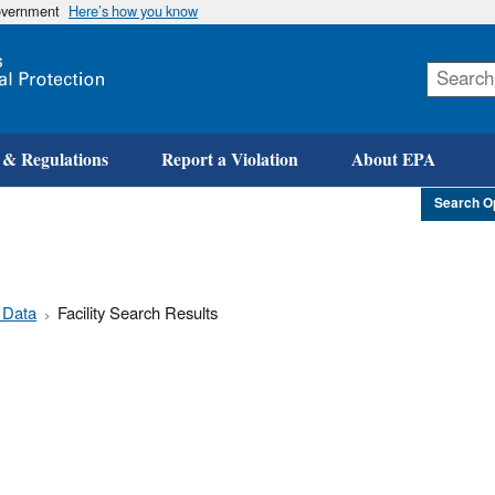
government
Here’s how you know
Skip
to
main
content
 & Regulations
Report a Violation
About EPA
Search O
 Data
Facility Search Results