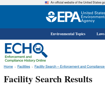
An official website of the United States 
Environmental Topics
Laws
Home
Facilities
Facility Search – Enforcement and Compliance
Facility Search Results