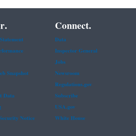
r.
Connect.
 Statement
Data
rformance
Inspector General
Jobs
b Snapshot
Newsroom
Regulations.gov
t Data
Subscribe
g
USA.gov
Security Notice
White House