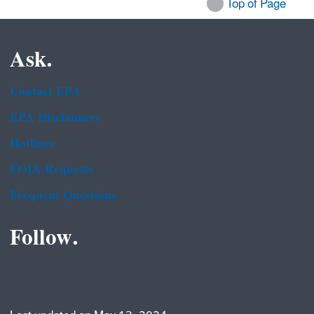
Top of Page
Ask.
Contact EPA
EPA Disclaimers
Hotlines
FOIA Requests
Frequent Questions
Follow.