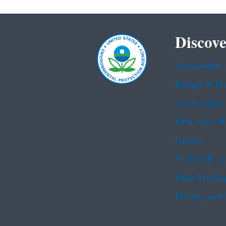
Discove
Accessibility
Budget & Pe
Contracting
EPA www We
Grants
No FEAR Ac
Plain Writin
Privacy and 