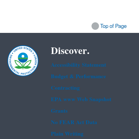
Top of Page
Discover.
Accessibility Statement
Budget & Performance
Contracting
EPA www Web Snapshot
Grants
No FEAR Act Data
Plain Writing