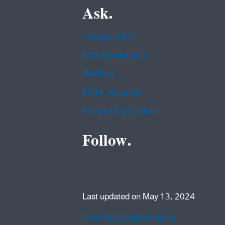
Ask.
Contact EPA
EPA Disclaimers
Hotlines
FOIA Requests
Frequent Questions
Follow.
Last updated on May 13, 2024
Data Refresh Information