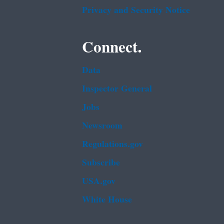
Privacy and Security Notice
Connect.
Data
Inspector General
Jobs
Newsroom
Regulations.gov
Subscribe
USA.gov
White House