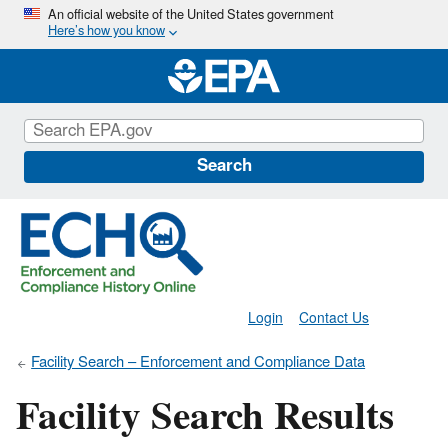
Skip
An official website of the United States government
Here’s how you know
to
main
content
Search
Login
Contact Us
Facility Search – Enforcement and Compliance Data
Facility Search Results