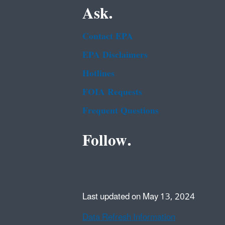
Ask.
Contact EPA
EPA Disclaimers
Hotlines
FOIA Requests
Frequent Questions
Follow.
Last updated on May 13, 2024
Data Refresh Information