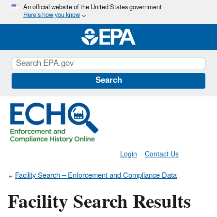
Skip
An official website of the United States government
Here’s how you know
to
main
content
Search
Login
Contact Us
Facility Search – Enforcement and Compliance Data
Facility Search Results