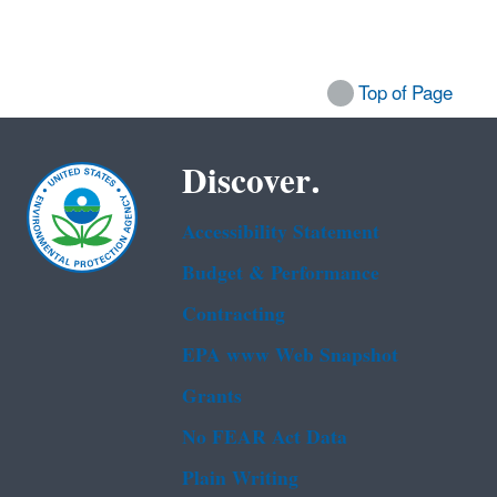
Top of Page
Discover.
Accessibility Statement
Budget & Performance
Contracting
EPA www Web Snapshot
Grants
No FEAR Act Data
Plain Writing