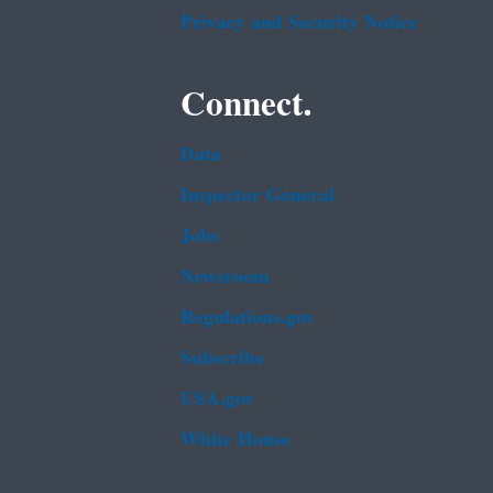
Privacy and Security Notice
Connect.
Data
Inspector General
Jobs
Newsroom
Regulations.gov
Subscribe
USA.gov
White House