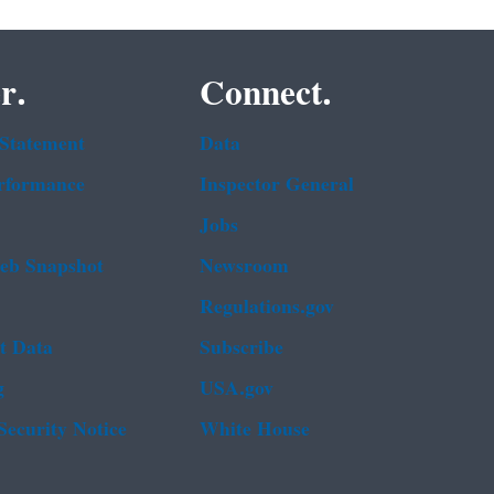
r.
Connect.
 Statement
Data
rformance
Inspector General
Jobs
b Snapshot
Newsroom
Regulations.gov
t Data
Subscribe
g
USA.gov
Security Notice
White House