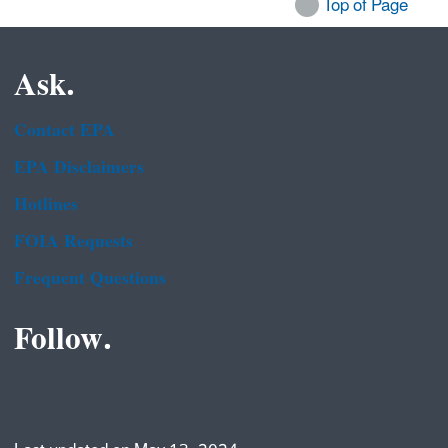
Top of Page
Ask.
Contact EPA
EPA Disclaimers
Hotlines
FOIA Requests
Frequent Questions
Follow.