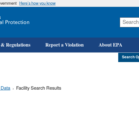
government
Here’s how you know
Skip
to
main
content
 & Regulations
Report a Violation
About EPA
Search O
 Data
Facility Search Results