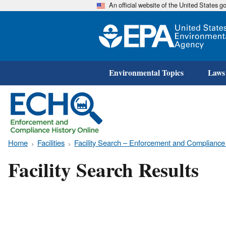
An official website of the United States 
Environmental Topics
Laws
Home
Facilities
Facility Search – Enforcement and Compliance
Facility Search Results