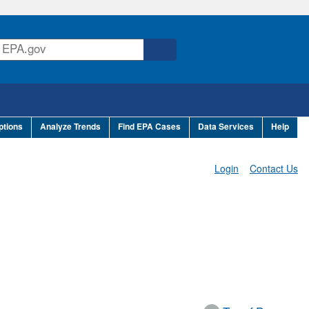
ptions
Analyze Trends
Find EPA Cases
Data Services
Help
Login
Contact Us