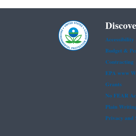
Discove
Accessibility
Budget & Pe
Contracting
EPA www We
Grants
No FEAR Ac
Plain Writin
Privacy and 