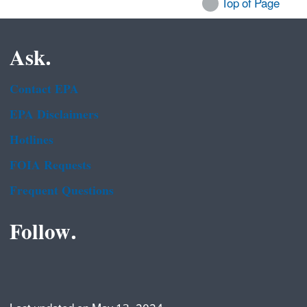
Top of Page
Ask.
Contact EPA
EPA Disclaimers
Hotlines
FOIA Requests
Frequent Questions
Follow.