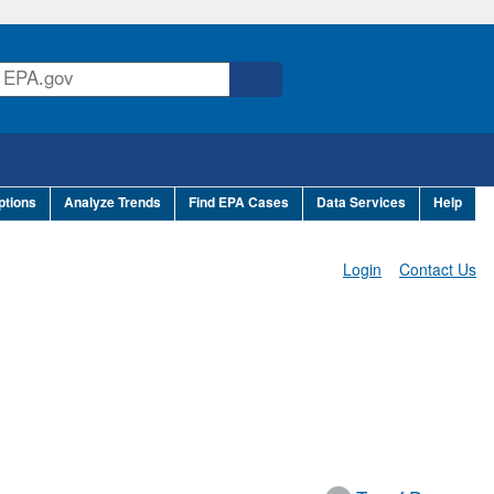
ptions
Analyze Trends
Find EPA Cases
Data Services
Help
Login
Contact Us