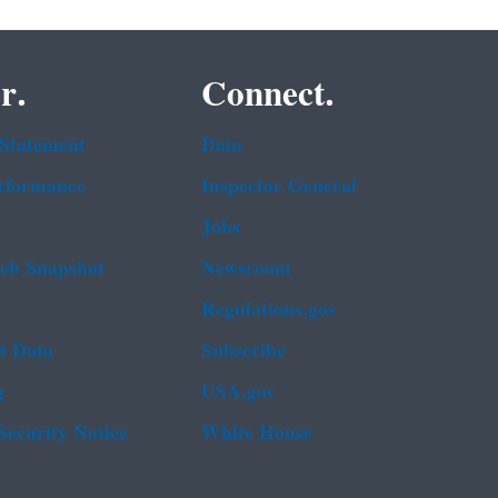
r.
Connect.
 Statement
Data
rformance
Inspector General
Jobs
b Snapshot
Newsroom
Regulations.gov
t Data
Subscribe
g
USA.gov
Security Notice
White House