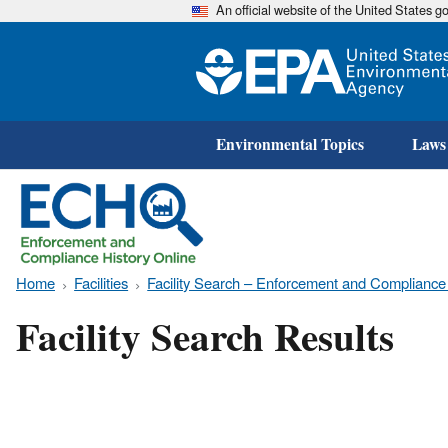
An official website of the United States 
Environmental Topics
Laws
Home
Facilities
Facility Search – Enforcement and Compliance
Facility Search Results