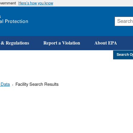
government
Here’s how you know
Skip
to
main
content
 & Regulations
Report a Violation
About EPA
Search O
 Data
Facility Search Results