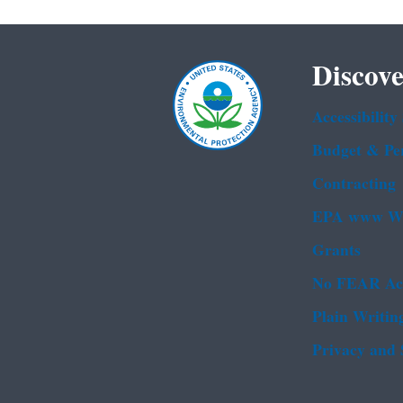
Discove
Accessibility
Budget & Pe
Contracting
EPA www We
Grants
No FEAR Ac
Plain Writin
Privacy and 