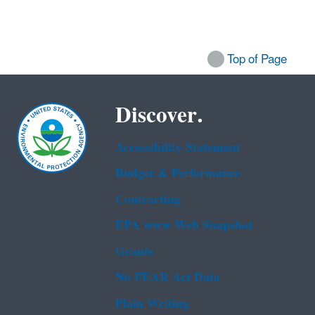
Top of Page
Discover.
Accessibility Statement
Budget & Performance
Contracting
EPA www Web Snapshot
Grants
No FEAR Act Data
Plain Writing