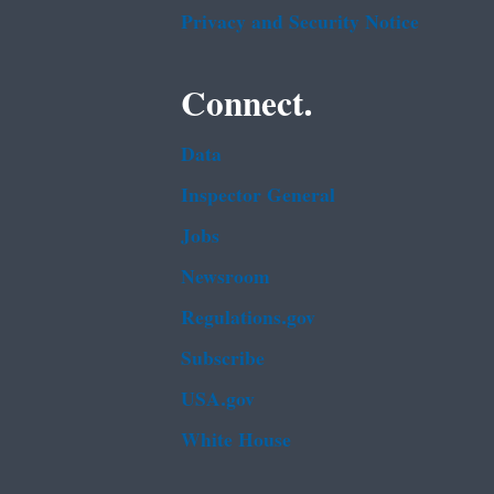
Privacy and Security Notice
Connect.
Data
Inspector General
Jobs
Newsroom
Regulations.gov
Subscribe
USA.gov
White House