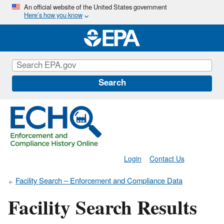
Skip
An official website of the United States government
Here’s how you know
to
main
content
Search
Login
Contact Us
Facility Search – Enforcement and Compliance Data
Facility Search Results