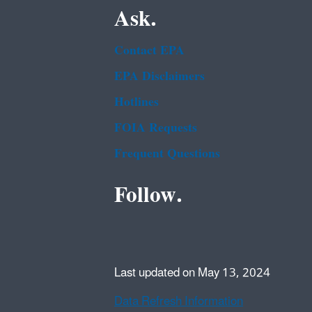
Ask.
Contact EPA
EPA Disclaimers
Hotlines
FOIA Requests
Frequent Questions
Follow.
Last updated on May 13, 2024
Data Refresh Information