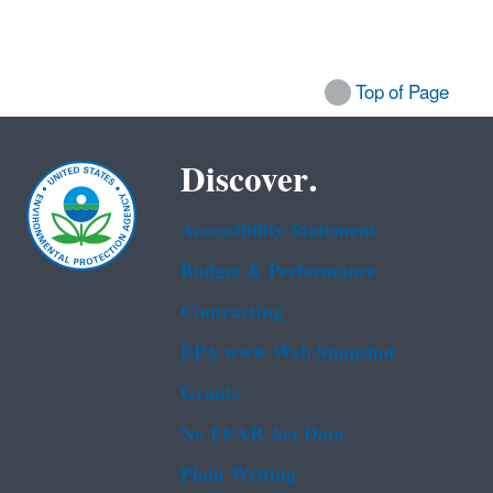
Top of Page
Discover.
Accessibility Statement
Budget & Performance
Contracting
EPA www Web Snapshot
Grants
No FEAR Act Data
Plain Writing