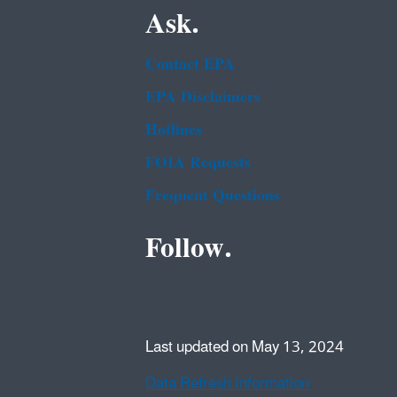
Ask.
Contact EPA
EPA Disclaimers
Hotlines
FOIA Requests
Frequent Questions
Follow.
Last updated on May 13, 2024
Data Refresh Information