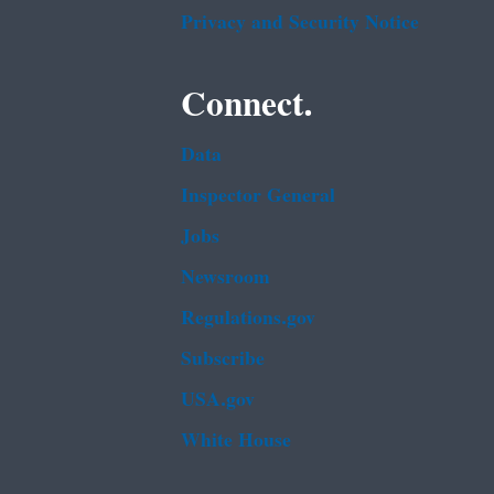
Privacy and Security Notice
Connect.
Data
Inspector General
Jobs
Newsroom
Regulations.gov
Subscribe
USA.gov
White House