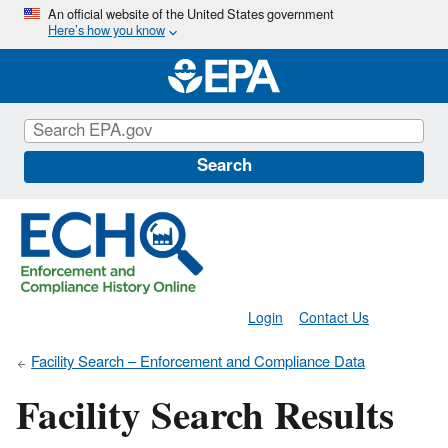
Skip
An official website of the United States government
Here’s how you know
to
main
content
Search
Login
Contact Us
Facility Search – Enforcement and Compliance Data
Facility Search Results