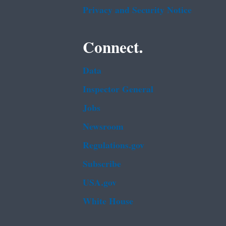
Privacy and Security Notice
Connect.
Data
Inspector General
Jobs
Newsroom
Regulations.gov
Subscribe
USA.gov
White House