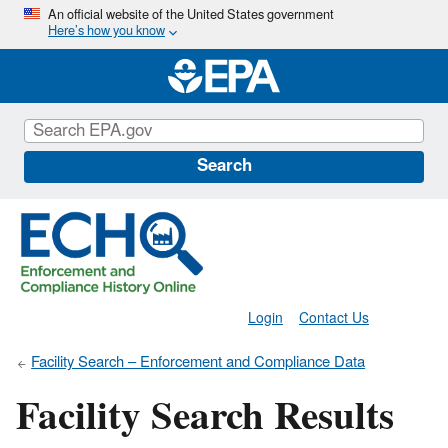
Skip
An official website of the United States government
Here’s how you know
to
main
content
Search
Login
Contact Us
Facility Search – Enforcement and Compliance Data
Facility Search Results