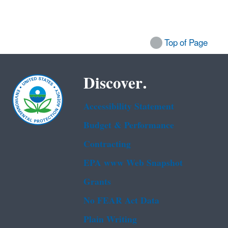
Top of Page
Discover.
Accessibility Statement
Budget & Performance
Contracting
EPA www Web Snapshot
Grants
No FEAR Act Data
Plain Writing