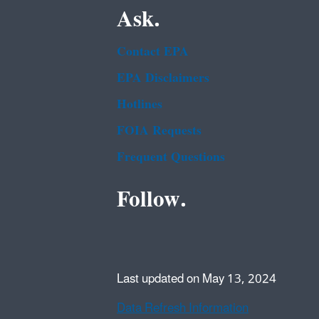
Ask.
Contact EPA
EPA Disclaimers
Hotlines
FOIA Requests
Frequent Questions
Follow.
Last updated on May 13, 2024
Data Refresh Information