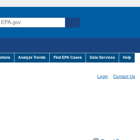
ptions
Analyze Trends
Find EPA Cases
Data Services
Help
Login
Contact Us