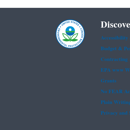
Discove
Accessibility
Budget & Pe
Contracting
EPA www We
Grants
No FEAR Ac
Plain Writin
Privacy and 