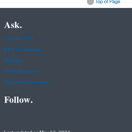
Top of Page
Ask.
Contact EPA
EPA Disclaimers
Hotlines
FOIA Requests
Frequent Questions
Follow.