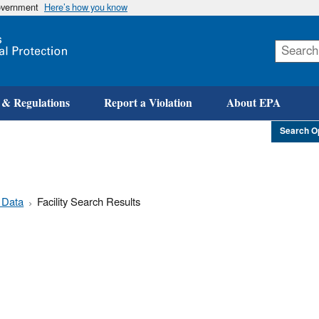
government
Here’s how you know
Skip
to
main
content
 & Regulations
Report a Violation
About EPA
Search O
 Data
Facility Search Results