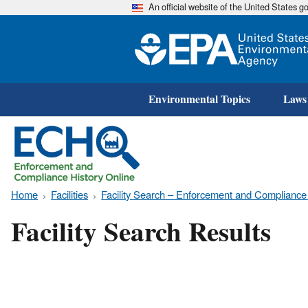
An official website of the United States 
Environmental Topics
Laws
Home
Facilities
Facility Search – Enforcement and Compliance
Facility Search Results