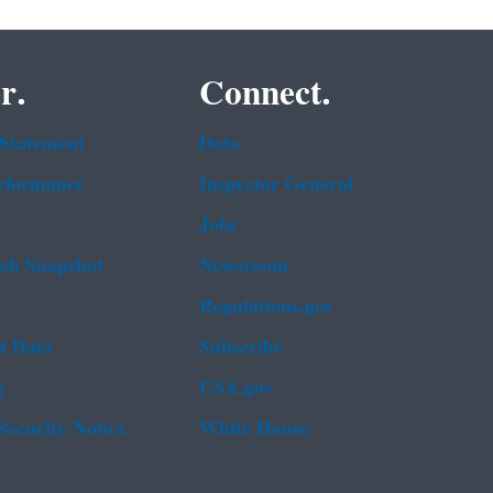
r.
Connect.
 Statement
Data
rformance
Inspector General
Jobs
b Snapshot
Newsroom
Regulations.gov
t Data
Subscribe
g
USA.gov
Security Notice
White House