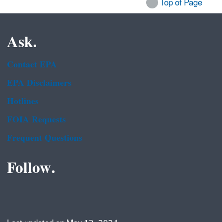
Top of Page
Ask.
Contact EPA
EPA Disclaimers
Hotlines
FOIA Requests
Frequent Questions
Follow.