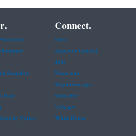
r.
Connect.
 Statement
Data
rformance
Inspector General
Jobs
b Snapshot
Newsroom
Regulations.gov
t Data
Subscribe
g
USA.gov
Security Notice
White House