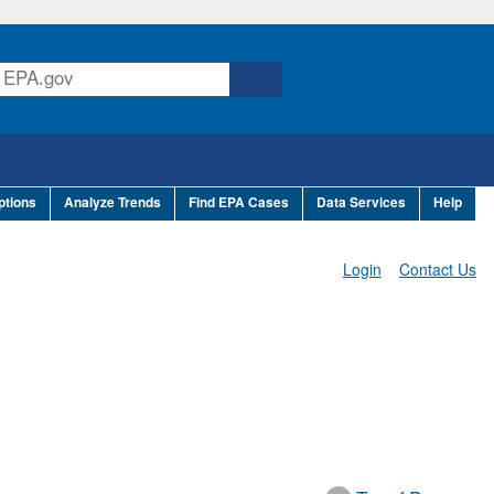
ptions
Analyze Trends
Find EPA Cases
Data Services
Help
Login
Contact Us