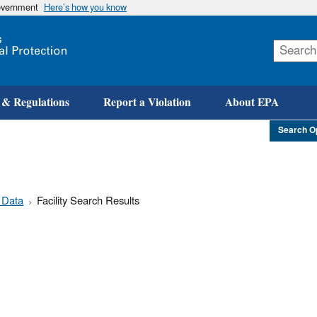
government
Here’s how you know
Skip
to
main
content
 & Regulations
Report a Violation
About EPA
Search O
 Data
Facility Search Results