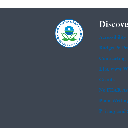
Discove
Accessibility
Budget & Pe
Contracting
EPA www We
Grants
No FEAR Ac
Plain Writin
Privacy and 