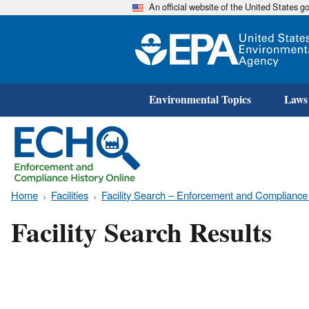
An official website of the United States 
Environmental Topics
Laws
Home
Facilities
Facility Search – Enforcement and Compliance
Facility Search Results