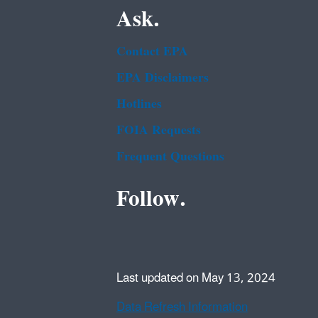
Ask.
Contact EPA
EPA Disclaimers
Hotlines
FOIA Requests
Frequent Questions
Follow.
Last updated on May 13, 2024
Data Refresh Information