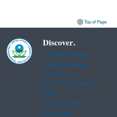
Top of Page
Discover.
Accessibility Statement
Budget & Performance
Contracting
EPA www Web Snapshot
Grants
No FEAR Act Data
Plain Writing