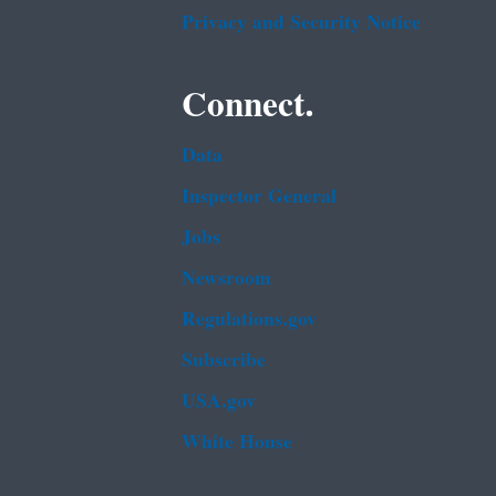
Privacy and Security Notice
Connect.
Data
Inspector General
Jobs
Newsroom
Regulations.gov
Subscribe
USA.gov
White House