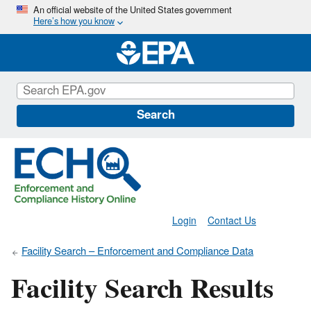
Skip
An official website of the United States government
Here’s how you know
to
main
content
Search
Login
Contact Us
Facility Search – Enforcement and Compliance Data
Facility Search Results