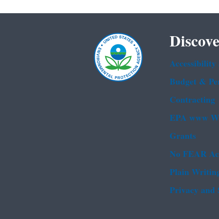
Discove
Accessibility
Budget & Pe
Contracting
EPA www We
Grants
No FEAR Ac
Plain Writin
Privacy and 