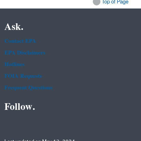
Top of Page
Ask.
Contact EPA
EPA Disclaimers
Hotlines
FOIA Requests
Frequent Questions
Follow.