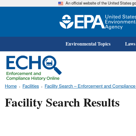
An official website of the United States 
Environmental Topics
Laws
Home
Facilities
Facility Search – Enforcement and Compliance
Facility Search Results