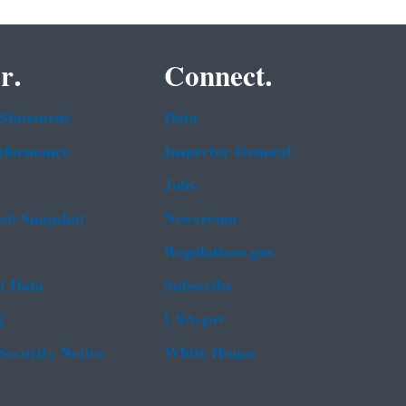
r.
Connect.
 Statement
Data
rformance
Inspector General
Jobs
b Snapshot
Newsroom
Regulations.gov
t Data
Subscribe
g
USA.gov
Security Notice
White House