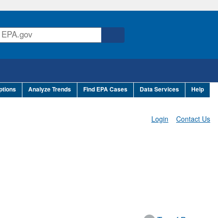
ptions
Analyze Trends
Find EPA Cases
Data Services
Help
Login
Contact Us