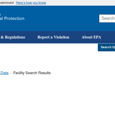
government
Here’s how you know
Skip
to
main
content
 & Regulations
Report a Violation
About EPA
Search O
 Data
Facility Search Results