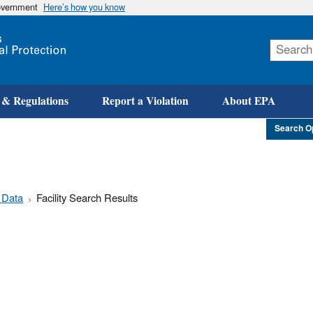
government
Here’s how you know
Skip
to
main
content
 & Regulations
Report a Violation
About EPA
Search O
 Data
Facility Search Results