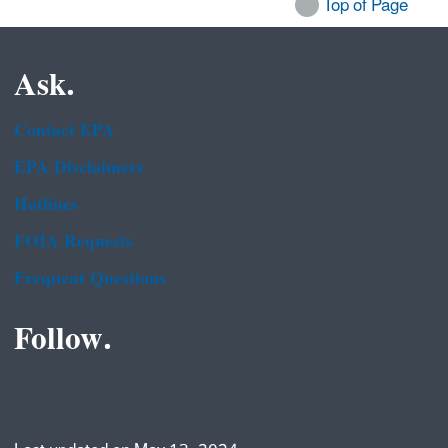
Top of Page
Ask.
Contact EPA
EPA Disclaimers
Hotlines
FOIA Requests
Frequent Questions
Follow.