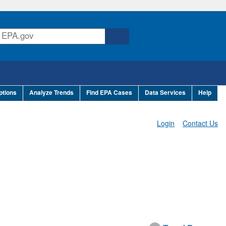
ptions
Analyze Trends
Find EPA Cases
Data Services
Help
Login
Contact Us