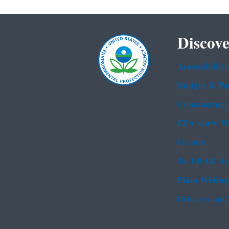
Discove
Accessibility
Budget & Pe
Contracting
EPA www We
Grants
No FEAR Ac
Plain Writin
Privacy and 