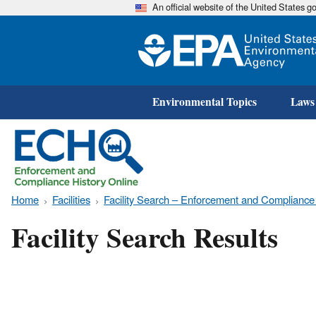
An official website of the United States 
Environmental Topics
Laws
Home
Facilities
Facility Search – Enforcement and Compliance
Facility Search Results