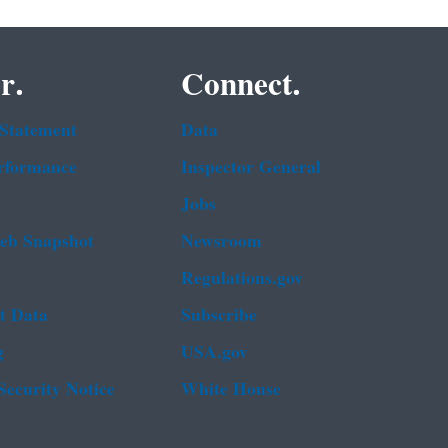
r.
Connect.
 Statement
Data
rformance
Inspector General
Jobs
b Snapshot
Newsroom
Regulations.gov
t Data
Subscribe
g
USA.gov
Security Notice
White House