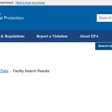
government
Here’s how you know
Skip
to
main
content
 & Regulations
Report a Violation
About EPA
Search O
 Data
Facility Search Results