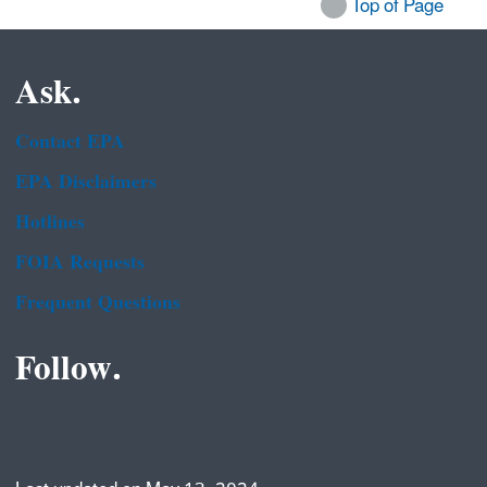
Top of Page
Ask.
Contact EPA
EPA Disclaimers
Hotlines
FOIA Requests
Frequent Questions
Follow.