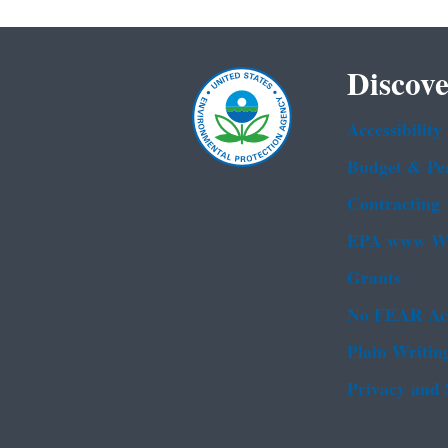
Discove
Accessibility
Budget & Pe
Contracting
EPA www We
Grants
No FEAR Ac
Plain Writin
Privacy and 