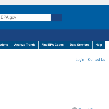
ptions
Analyze Trends
Find EPA Cases
Data Services
Help
Login
Contact Us