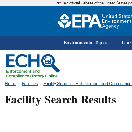
An official website of the United States 
Environmental Topics
Laws
Home
Facilities
Facility Search – Enforcement and Compliance
Facility Search Results