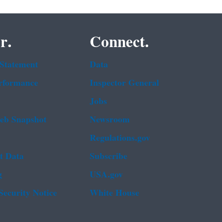
r.
Connect.
 Statement
Data
rformance
Inspector General
Jobs
b Snapshot
Newsroom
Regulations.gov
t Data
Subscribe
g
USA.gov
Security Notice
White House