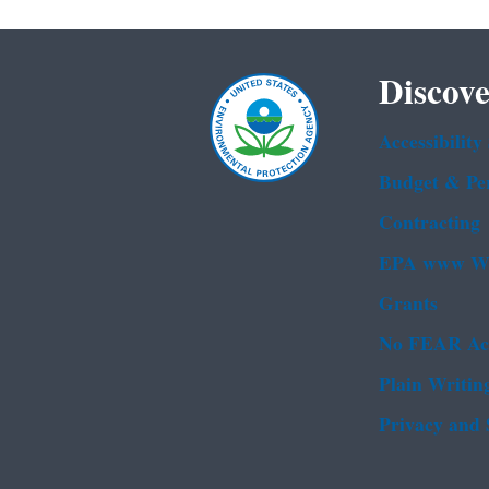
Discove
Accessibility
Budget & Pe
Contracting
EPA www We
Grants
No FEAR Ac
Plain Writin
Privacy and 