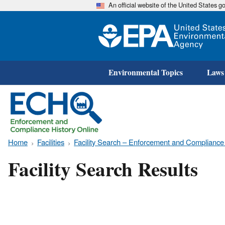
An official website of the United States 
Environmental Topics
Laws
Home
Facilities
Facility Search – Enforcement and Compliance
Facility Search Results