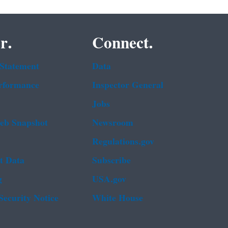
r.
Connect.
 Statement
Data
rformance
Inspector General
Jobs
b Snapshot
Newsroom
Regulations.gov
t Data
Subscribe
g
USA.gov
Security Notice
White House