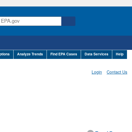
ptions
Analyze Trends
Find EPA Cases
Data Services
Help
Login
Contact Us