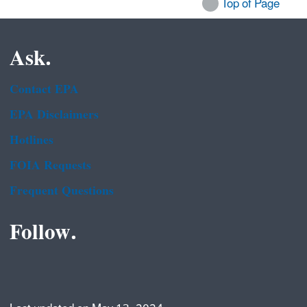
Top of Page
Ask.
Contact EPA
EPA Disclaimers
Hotlines
FOIA Requests
Frequent Questions
Follow.