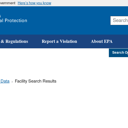
government
Here’s how you know
Skip
to
main
content
 & Regulations
Report a Violation
About EPA
Search O
 Data
Facility Search Results