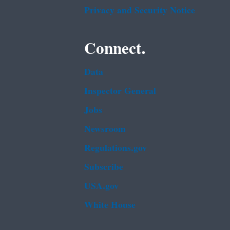
Privacy and Security Notice
Connect.
Data
Inspector General
Jobs
Newsroom
Regulations.gov
Subscribe
USA.gov
White House