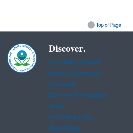
Top of Page
Discover.
Accessibility Statement
Budget & Performance
Contracting
EPA www Web Snapshot
Grants
No FEAR Act Data
Plain Writing