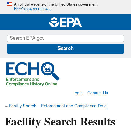
Skip
An official website of the United States government
Here’s how you know
to
main
content
Search
Login
Contact Us
Facility Search – Enforcement and Compliance Data
Facility Search Results