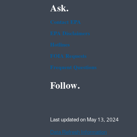
Ask.
Contact EPA
EPA Disclaimers
Hotlines
FOIA Requests
Frequent Questions
Follow.
Last updated on May 13, 2024
Data Refresh Information