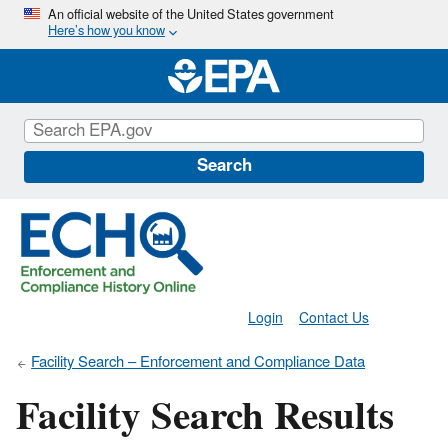
Skip
An official website of the United States government
Here’s how you know
to
main
content
Search
Login
Contact Us
Facility Search – Enforcement and Compliance Data
Facility Search Results