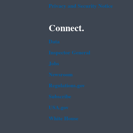
Privacy and Security Notice
Connect.
Data
Inspector General
Jobs
Newsroom
Regulations.gov
Subscribe
USA.gov
White House