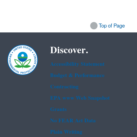
Top of Page
Discover.
Accessibility Statement
Budget & Performance
Contracting
EPA www Web Snapshot
Grants
No FEAR Act Data
Plain Writing