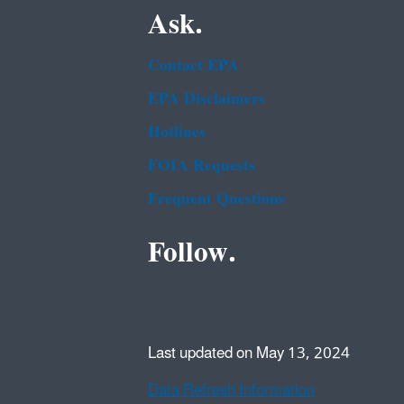
Ask.
Contact EPA
EPA Disclaimers
Hotlines
FOIA Requests
Frequent Questions
Follow.
Last updated on May 13, 2024
Data Refresh Information