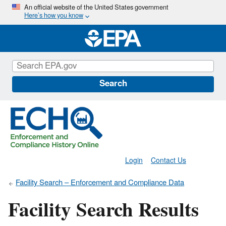
Skip
An official website of the United States government
Here’s how you know
to
main
content
Search
Login
Contact Us
Facility Search – Enforcement and Compliance Data
Facility Search Results