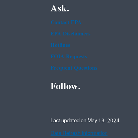
Ask.
Contact EPA
EPA Disclaimers
Hotlines
FOIA Requests
Frequent Questions
Follow.
Last updated on May 13, 2024
Data Refresh Information