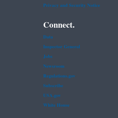
Privacy and Security Notice
Connect.
Data
Inspector General
Jobs
Newsroom
Regulations.gov
Subscribe
USA.gov
White House