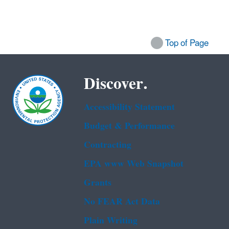
Top of Page
Discover.
Accessibility Statement
Budget & Performance
Contracting
EPA www Web Snapshot
Grants
No FEAR Act Data
Plain Writing