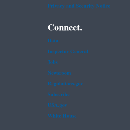
Privacy and Security Notice
Connect.
Data
Inspector General
Jobs
Newsroom
Regulations.gov
Subscribe
USA.gov
White House