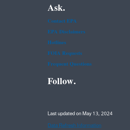
Ask.
Contact EPA
EPA Disclaimers
Hotlines
FOIA Requests
Frequent Questions
Follow.
Last updated on May 13, 2024
Data Refresh Information