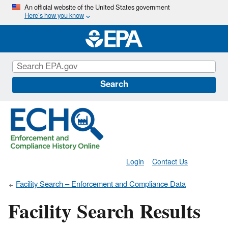
Skip
An official website of the United States government
Here’s how you know
to
main
content
Search
Login
Contact Us
Facility Search – Enforcement and Compliance Data
Facility Search Results