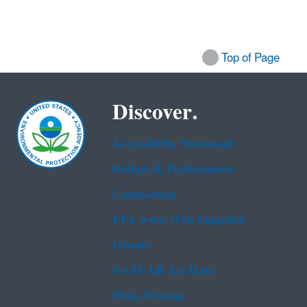
Top of Page
Discover.
Accessibility Statement
Budget & Performance
Contracting
EPA www Web Snapshot
Grants
No FEAR Act Data
Plain Writing