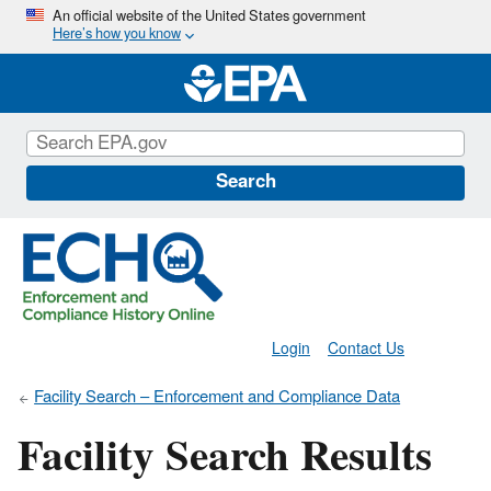
Skip
An official website of the United States government
Here’s how you know
to
main
content
Search
Login
Contact Us
Facility Search – Enforcement and Compliance Data
Facility Search Results