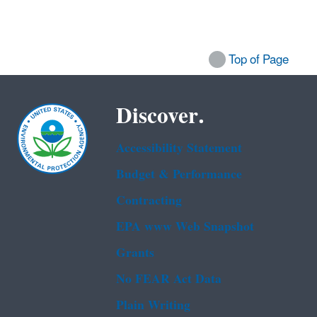
Top of Page
Discover.
Accessibility Statement
Budget & Performance
Contracting
EPA www Web Snapshot
Grants
No FEAR Act Data
Plain Writing