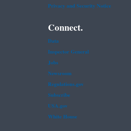
Privacy and Security Notice
Connect.
Data
Inspector General
Jobs
Newsroom
Regulations.gov
Subscribe
USA.gov
White House