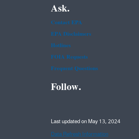
Ask.
Contact EPA
EPA Disclaimers
Hotlines
FOIA Requests
Frequent Questions
Follow.
Last updated on May 13, 2024
Data Refresh Information