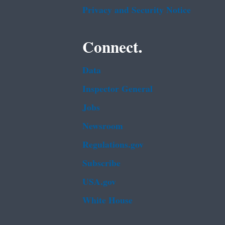
Privacy and Security Notice
Connect.
Data
Inspector General
Jobs
Newsroom
Regulations.gov
Subscribe
USA.gov
White House