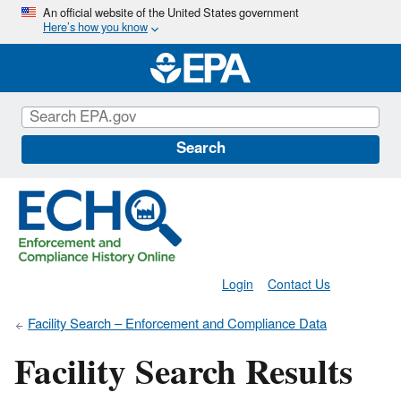
Skip
An official website of the United States government
Here’s how you know
to
main
content
Search
Login
Contact Us
Facility Search – Enforcement and Compliance Data
Facility Search Results