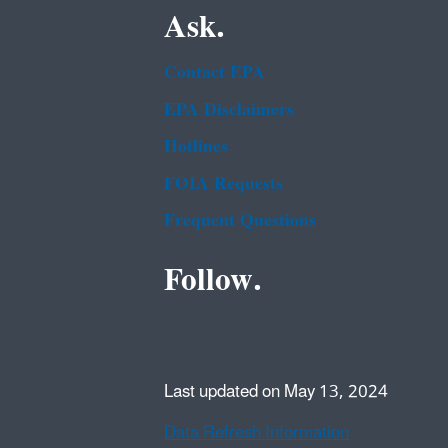
Ask.
Contact EPA
EPA Disclaimers
Hotlines
FOIA Requests
Frequent Questions
Follow.
Last updated on May 13, 2024
Data Refresh Information