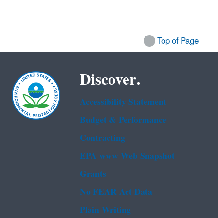
Top of Page
Discover.
Accessibility Statement
Budget & Performance
Contracting
EPA www Web Snapshot
Grants
No FEAR Act Data
Plain Writing