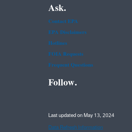
Ask.
Contact EPA
EPA Disclaimers
Hotlines
FOIA Requests
Frequent Questions
Follow.
Last updated on May 13, 2024
Data Refresh Information