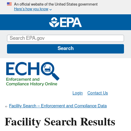
Skip
An official website of the United States government
Here’s how you know
to
main
content
Search
Login
Contact Us
Facility Search – Enforcement and Compliance Data
Facility Search Results