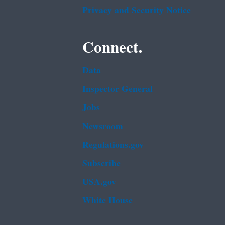
Privacy and Security Notice
Connect.
Data
Inspector General
Jobs
Newsroom
Regulations.gov
Subscribe
USA.gov
White House