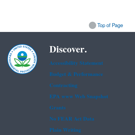
Top of Page
Discover.
Accessibility Statement
Budget & Performance
Contracting
EPA www Web Snapshot
Grants
No FEAR Act Data
Plain Writing