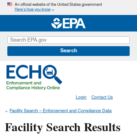
Skip
An official website of the United States government
Here’s how you know
to
main
content
Search
Login
Contact Us
Facility Search – Enforcement and Compliance Data
Facility Search Results