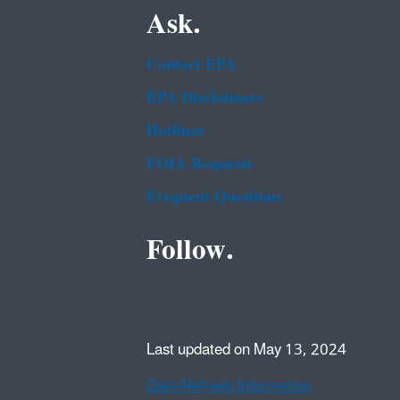
Ask.
Contact EPA
EPA Disclaimers
Hotlines
FOIA Requests
Frequent Questions
Follow.
Last updated on May 13, 2024
Data Refresh Information