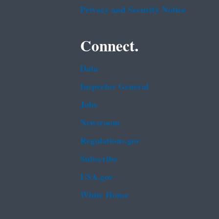
Privacy and Security Notice
Connect.
Data
Inspector General
Jobs
Newsroom
Regulations.gov
Subscribe
USA.gov
White House