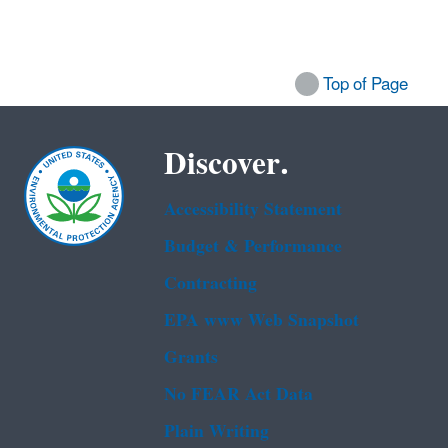
Top of Page
Discover.
Accessibility Statement
Budget & Performance
Contracting
EPA www Web Snapshot
Grants
No FEAR Act Data
Plain Writing