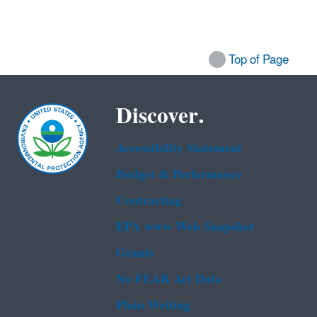
Top of Page
Discover.
Accessibility Statement
Budget & Performance
Contracting
EPA www Web Snapshot
Grants
No FEAR Act Data
Plain Writing