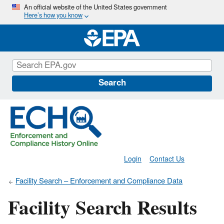
Skip
An official website of the United States government
Here’s how you know
to
main
content
Search
Login
Contact Us
Facility Search – Enforcement and Compliance Data
Facility Search Results