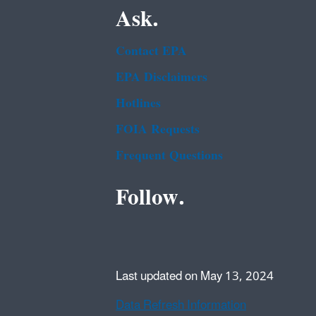
Ask.
Contact EPA
EPA Disclaimers
Hotlines
FOIA Requests
Frequent Questions
Follow.
Last updated on May 13, 2024
Data Refresh Information