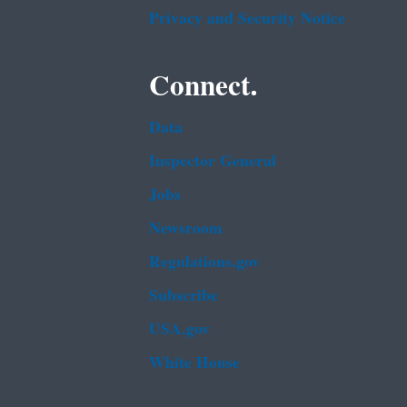
Privacy and Security Notice
Connect.
Data
Inspector General
Jobs
Newsroom
Regulations.gov
Subscribe
USA.gov
White House