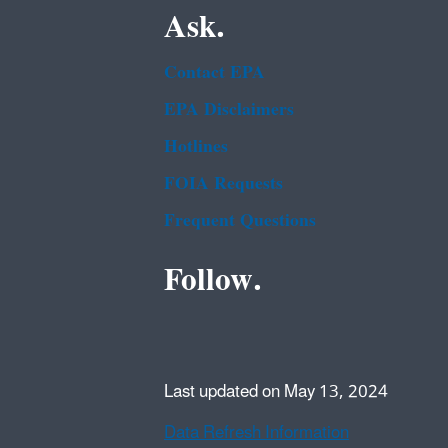
Ask.
Contact EPA
EPA Disclaimers
Hotlines
FOIA Requests
Frequent Questions
Follow.
Last updated on May 13, 2024
Data Refresh Information