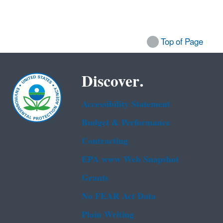
Top of Page
Discover.
Accessibility Statement
Budget & Performance
Contracting
EPA www Web Snapshot
Grants
No FEAR Act Data
Plain Writing