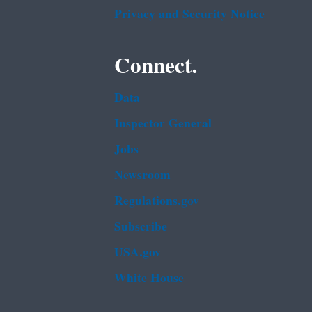
Privacy and Security Notice
Connect.
Data
Inspector General
Jobs
Newsroom
Regulations.gov
Subscribe
USA.gov
White House