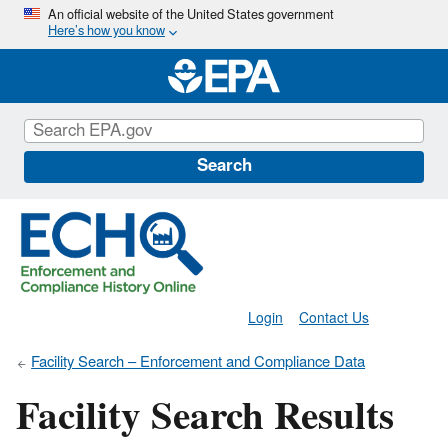
Skip
An official website of the United States government
Here’s how you know
to
main
content
Search
Login
Contact Us
Facility Search – Enforcement and Compliance Data
Facility Search Results