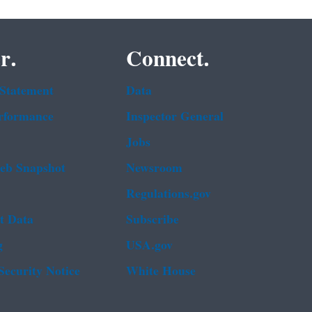
r.
Connect.
 Statement
Data
rformance
Inspector General
Jobs
b Snapshot
Newsroom
Regulations.gov
t Data
Subscribe
g
USA.gov
Security Notice
White House