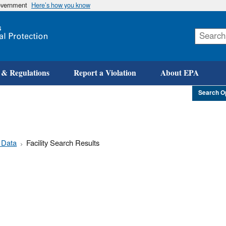
government
Here’s how you know
Skip
to
main
content
 & Regulations
Report a Violation
About EPA
Search O
 Data
Facility Search Results