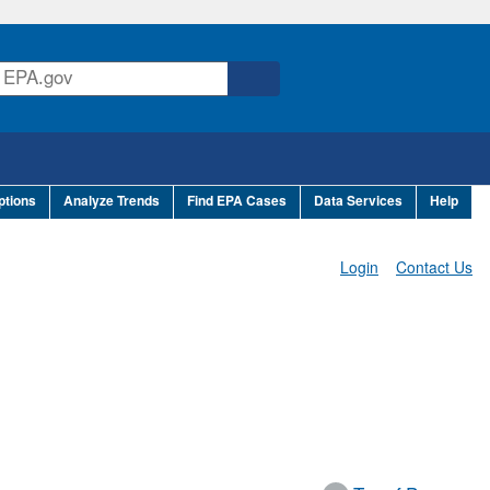
ptions
Analyze Trends
Find EPA Cases
Data Services
Help
Login
Contact Us