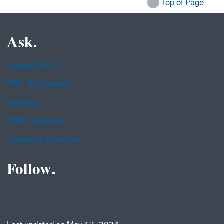
Top of Page
Ask.
Contact EPA
EPA Disclaimers
Hotlines
FOIA Requests
Frequent Questions
Follow.