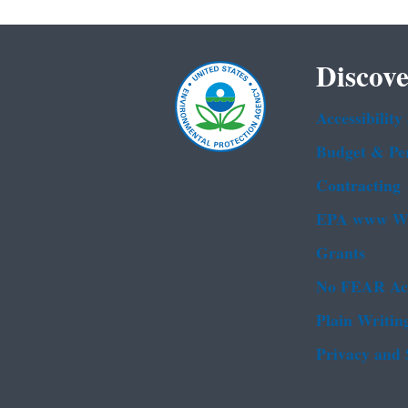
Discove
Accessibility
Budget & Pe
Contracting
EPA www We
Grants
No FEAR Ac
Plain Writin
Privacy and 