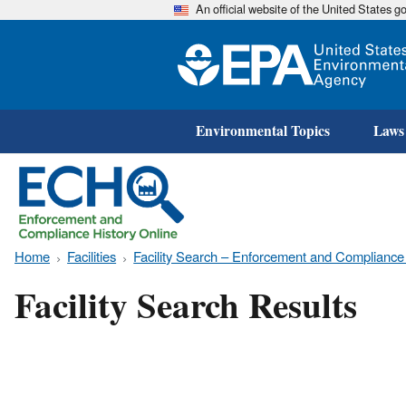
An official website of the United States 
Environmental Topics
Laws
Home
Facilities
Facility Search – Enforcement and Compliance
Facility Search Results