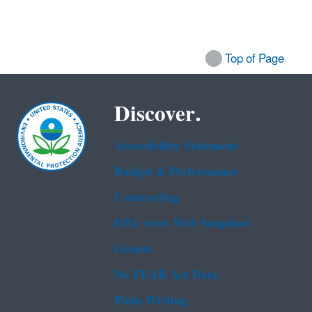
Top of Page
Discover.
Accessibility Statement
Budget & Performance
Contracting
EPA www Web Snapshot
Grants
No FEAR Act Data
Plain Writing