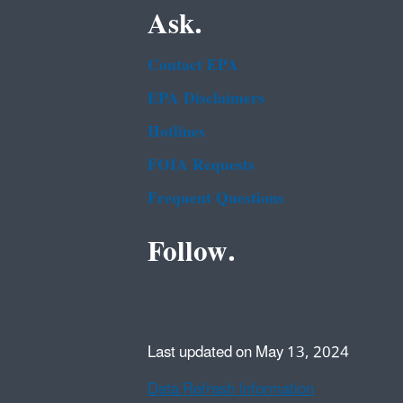
Ask.
Contact EPA
EPA Disclaimers
Hotlines
FOIA Requests
Frequent Questions
Follow.
Last updated on May 13, 2024
Data Refresh Information