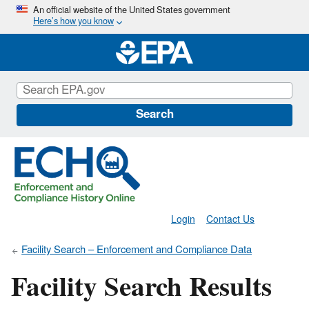
Skip
An official website of the United States government
Here’s how you know
to
main
content
Search
Login
Contact Us
Facility Search – Enforcement and Compliance Data
Facility Search Results