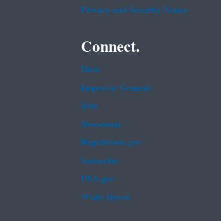
Privacy and Security Notice
Connect.
Data
Inspector General
Jobs
Newsroom
Regulations.gov
Subscribe
USA.gov
White House