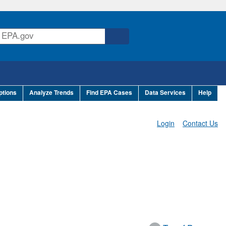
ptions
Analyze Trends
Find EPA Cases
Data Services
Help
Login
Contact Us