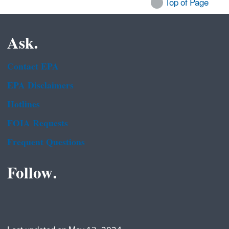
Top of Page
Ask.
Contact EPA
EPA Disclaimers
Hotlines
FOIA Requests
Frequent Questions
Follow.