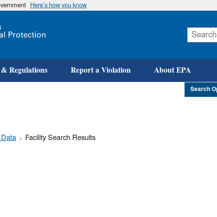
government
Here’s how you know
Skip
to
main
content
 & Regulations
Report a Violation
About EPA
Search O
 Data
Facility Search Results