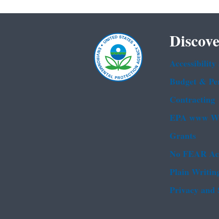
Discove
Accessibility
Budget & Pe
Contracting
EPA www We
Grants
No FEAR Ac
Plain Writin
Privacy and 