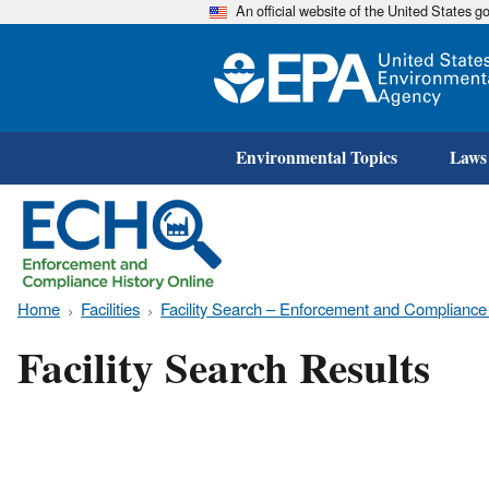
An official website of the United States 
Environmental Topics
Laws
Home
Facilities
Facility Search – Enforcement and Compliance
Facility Search Results