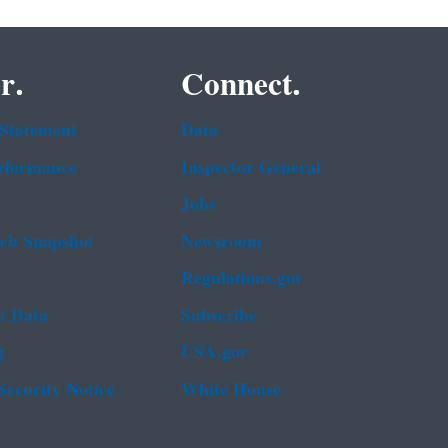
r.
Connect.
 Statement
Data
rformance
Inspector General
Jobs
b Snapshot
Newsroom
Regulations.gov
t Data
Subscribe
g
USA.gov
Security Notice
White House