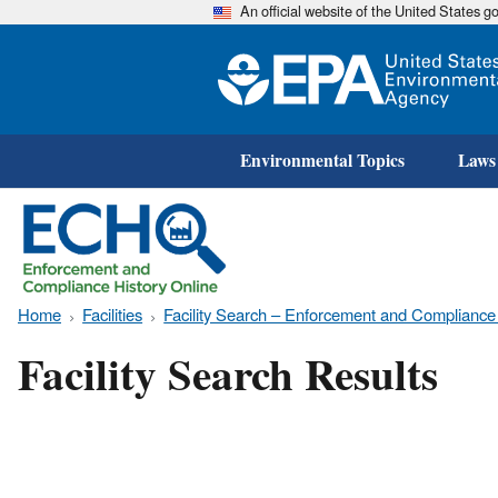
An official website of the United States 
Environmental Topics
Laws
Home
Facilities
Facility Search – Enforcement and Compliance
Facility Search Results