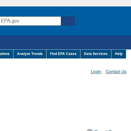
ptions
Analyze Trends
Find EPA Cases
Data Services
Help
Login
Contact Us