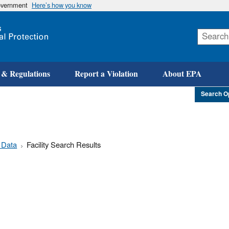
government
Here’s how you know
Skip
to
main
content
 & Regulations
Report a Violation
About EPA
Search O
 Data
Facility Search Results