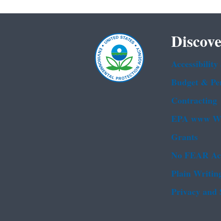
Discove
Accessibility
Budget & Pe
Contracting
EPA www We
Grants
No FEAR Ac
Plain Writin
Privacy and 