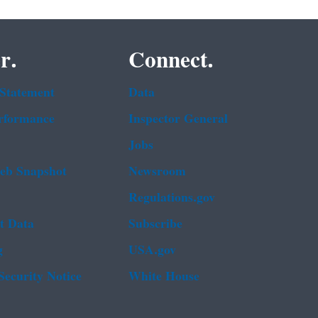
r.
Connect.
 Statement
Data
rformance
Inspector General
Jobs
b Snapshot
Newsroom
Regulations.gov
t Data
Subscribe
g
USA.gov
Security Notice
White House