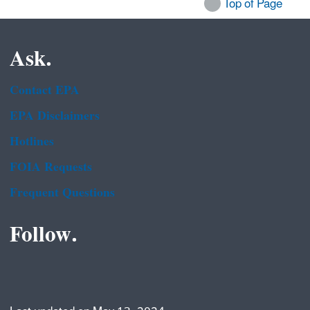
Top of Page
Ask.
Contact EPA
EPA Disclaimers
Hotlines
FOIA Requests
Frequent Questions
Follow.