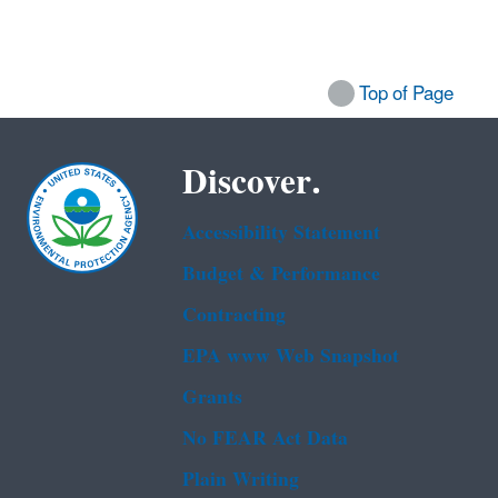
Top of Page
Discover.
Accessibility Statement
Budget & Performance
Contracting
EPA www Web Snapshot
Grants
No FEAR Act Data
Plain Writing