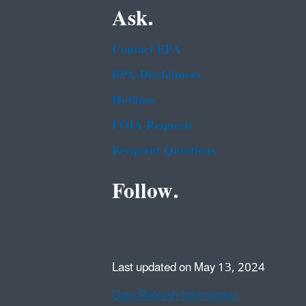
Ask.
Contact EPA
EPA Disclaimers
Hotlines
FOIA Requests
Frequent Questions
Follow.
Last updated on May 13, 2024
Data Refresh Information