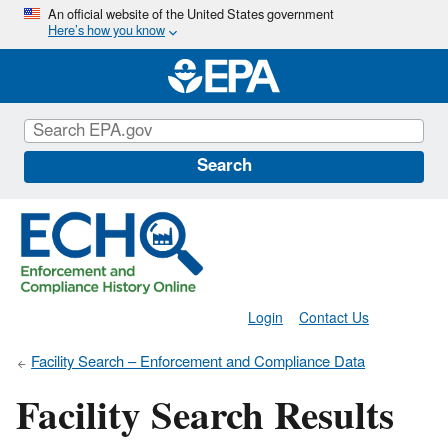
Skip
An official website of the United States government
Here’s how you know
to
main
content
Search
Login
Contact Us
Facility Search – Enforcement and Compliance Data
Facility Search Results