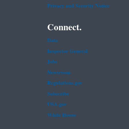
Privacy and Security Notice
Connect.
Data
Inspector General
Jobs
Newsroom
Regulations.gov
Subscribe
USA.gov
White House